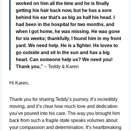
worked on him all the time and he is finally
getting his hair back now, but he has a sore
behind his ear that’s as big as half his head. I
had been in the hospital for two months, and
when I got home, he was missing. He was gone
for six weeks; thankfully, I found him in my front
yard. We need help. He is a fighter. He loves to
go outside and sit in the sun and has a big
heart. Can someone help us? We need you!
Thank you,”
– Teddy & Karen
Hi Karen,
Thank you for sharing Teddy’s journey. It’s incredibly
moving, and it’s clear how much love and dedication
you’ve poured into his care. The way you brought him
back from such a fragile state speaks volumes about
your compassion and determination. It’s heartbreaking