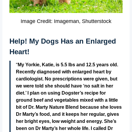
Image Credit: Imageman, Shutterstock
Help! My Dogs Has an Enlarged
Heart!
“
My Yorkie, Katie, is 5.5 lbs and 12.5 years old.
Recently diagnosed with enlarged heart by
cardiologist. No prescriptions were given, but
we were told she should have ‘no salt in her
diet.’ I plan on using Dogster’s recipe for
ground beef and vegetables mixed with a little
bit of Dr. Marty Nature Blend because she loves
Dr Marty’s food, and it keeps her regular, gives
her bright eyes, low weight and energy. She’s
been on Dr Marty’s her whole life. I called Dr