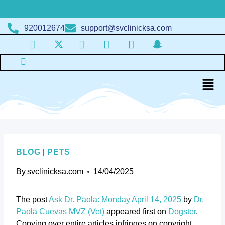
920012674
support@svclinicksa.com
BLOG
|
PETS
By
svclinicksa.com
14/04/2025
The post
Ask Dr. Paola: Monday April 14, 2025
by
Dr.
Paola Cuevas MVZ (Vet)
appeared first on
Dogster
.
Copying over entire articles infringes on copyright