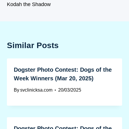
Kodah the Shadow
Similar Posts
Dogster Photo Contest: Dogs of the
Week Winners (Mar 20, 2025)
By
svclinicksa.com
20/03/2025
Dogster Photo Contest: Dogs of the