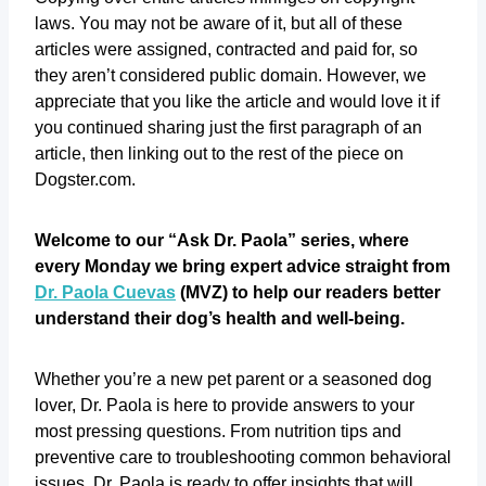
laws. You may not be aware of it, but all of these
articles were assigned, contracted and paid for, so
they aren’t considered public domain. However, we
appreciate that you like the article and would love it if
you continued sharing just the first paragraph of an
article, then linking out to the rest of the piece on
Dogster.com.
Welcome to our “Ask Dr. Paola” series, where
every Monday we bring expert advice straight from
Dr. Paola Cuevas
(MVZ) to help our readers better
understand their dog’s health and well-being.
Whether you’re a new pet parent or a seasoned dog
lover, Dr. Paola is here to provide answers to your
most pressing questions. From nutrition tips and
preventive care to troubleshooting common behavioral
issues, Dr. Paola is ready to offer insights that will