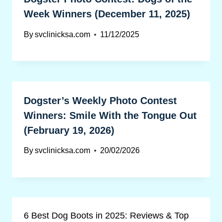
Week Winners (December 11, 2025)
By
svclinicksa.com
11/12/2025
Dogster’s Weekly Photo Contest
Winners: Smile With the Tongue Out
(February 19, 2026)
By
svclinicksa.com
20/02/2026
6 Best Dog Boots in 2025: Reviews & Top