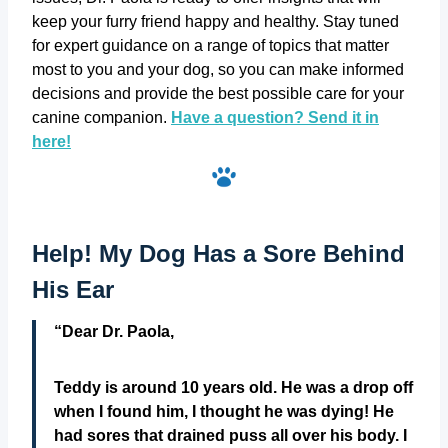
keep your furry friend happy and healthy. Stay tuned
for expert guidance on a range of topics that matter
most to you and your dog, so you can make informed
decisions and provide the best possible care for your
canine companion. ‎
Have‎ a ‎question? Send it in
here!
Help! My Dog Has a Sore Behind
His Ear
“Dear Dr. Paola,
Teddy is around 10 years old. He was a drop off
when I found him, I thought he was dying! He
had sores that drained puss all over his body. I