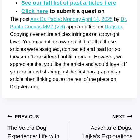
See our full list of past articles here
Click here
to submit a question
The post
Ask Dr. Paola: Monday April 14, 2025
by
Dr.
Paola Cuevas MVZ (Vet)
appeared first on
Dogster
.
Copying over entire articles infringes on copyright
laws. You may not be aware of it, but all of these
articles were assigned, contracted and paid for, so
they aren’t considered public domain. However, we
appreciate that you like the article and would love it if
you continued sharing just the first paragraph of an
article, then linking out to the rest of the piece on
Dogster.com.
PREVIOUS
NEXT
The Velcro Dog
Adventure Dogs:
Experience: Life with
Lajka’s Explorations