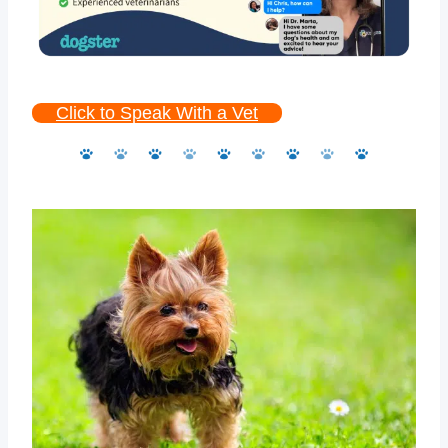
Click to Speak With a Vet