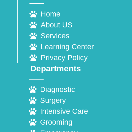
Home
About US
Services
Learning Center
Privacy Policy
Departments
Diagnostic
Surgery
Intensive Care
Grooming