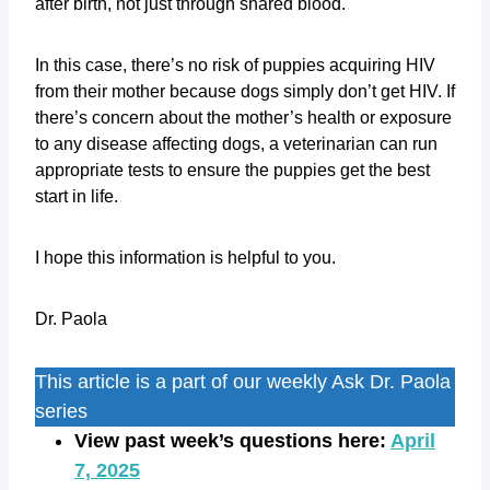
after birth, not just through shared blood.
In this case, there’s no risk of puppies acquiring HIV
from their mother because dogs simply don’t get HIV. If
there’s concern about the mother’s health or exposure
to any disease affecting dogs, a veterinarian can run
appropriate tests to ensure the puppies get the best
start in life.
I hope this information is helpful to you.
Dr. Paola
This article is a part of our weekly Ask Dr. Paola
series
View past week’s questions here:
April
7, 2025