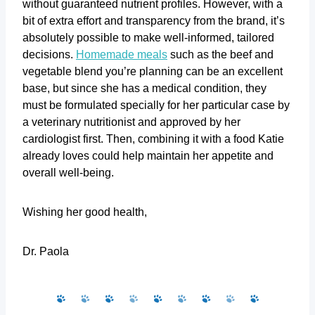
without guaranteed nutrient profiles. However, with a
bit of extra effort and transparency from the brand, it’s
absolutely possible to make well-informed, tailored
decisions.
Homemade meals
such as the beef and
vegetable blend you’re planning can be an excellent
base, but since she has a medical condition, they
must be formulated specially for her particular case by
a veterinary nutritionist and approved by her
cardiologist first. Then, combining it with a food Katie
already loves could help maintain her appetite and
overall well-being.
Wishing her good health,
Dr. Paola