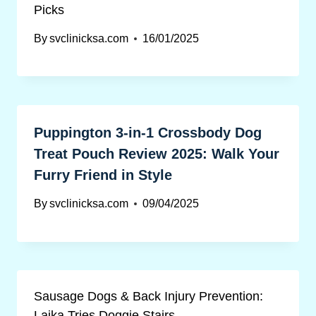
Picks
By
svclinicksa.com
16/01/2025
Puppington 3-in-1 Crossbody Dog
Treat Pouch Review 2025: Walk Your
Furry Friend in Style
By
svclinicksa.com
09/04/2025
Sausage Dogs & Back Injury Prevention:
Lajka Tries Doggie Stairs