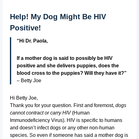
Help! My Dog Might Be HIV
Positive!
“Hi Dr. Paola,
If a mother dog is said to possibly be HIV
positive and she delivers puppies, does the
blood cross to the puppies? Will they have it?”
– Betty Joe
Hi Betty Joe,
Thank you for your question. First and foremost,
dogs
cannot contract or carry HIV
(Human
Immunodeficiency Virus). HIV is specific to humans
and doesn’t infect dogs or any other non-human
species. So even if someone has said a mother dog is