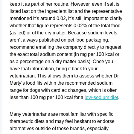
keep it as part of her routine. However, even if salt is
listed last on the ingredient list and the representative
mentioned it’s around 0.02, it’s still important to clarify
whether that figure represents 0.02% of the total food
(as fed) or of the dry matter. Because sodium levels
aren’t always published on pet food packaging, I
recommend emailing the company directly to request
the exact total sodium content (in mg per 100 kcal or
as a percentage on a dry matter basis). Once you
have that information, bring it back to your
veterinarian. This allows them to assess whether Dr.
Marty’s food fits within the recommended sodium
range for dogs with cardiac changes, which is often
less than 100 mg per 100 kcal for a
low-sodium diet
.
Many veterinarians are most familiar with specific
therapeutic diets and may feel hesitant to endorse
alternatives outside of those brands, especially