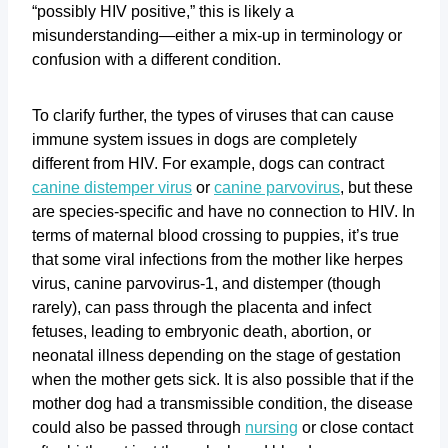
“possibly HIV positive,” this is likely a
misunderstanding—either a mix-up in terminology or
confusion with a different condition.
To clarify further, the types of viruses that can cause
immune system issues in dogs are completely
different from HIV. For example, dogs can contract
canine distemper virus
or
canine parvovirus
, but these
are species-specific and have no connection to HIV. In
terms of maternal blood crossing to puppies, it’s true
that some viral infections from the mother like herpes
virus, canine parvovirus-1, and distemper (though
rarely), can pass through the placenta and infect
fetuses, leading to embryonic death, abortion, or
neonatal illness depending on the stage of gestation
when the mother gets sick. It is also possible that if the
mother dog had a transmissible condition, the disease
could also be passed through
nursing
or close contact