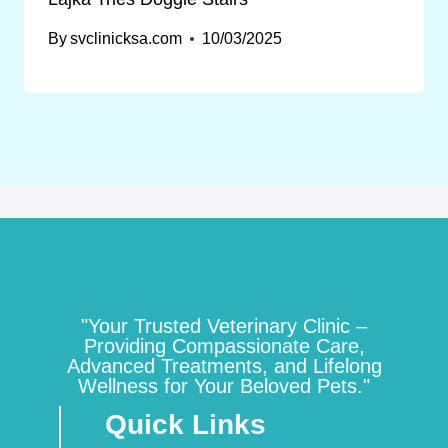
By
svclinicksa.com
10/03/2025
"Your Trusted Veterinary Clinic –
Providing Compassionate Care,
Advanced Treatments, and Lifelong
Wellness for Your Beloved Pets."
Quick Links