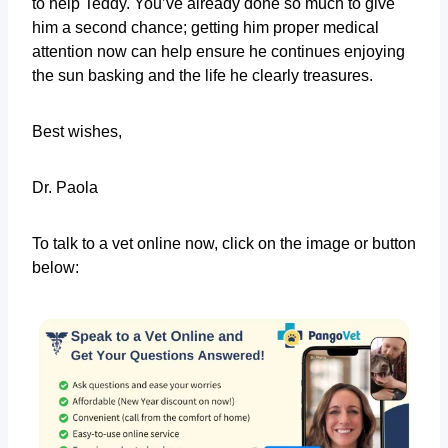
to help Teddy. You’ve already done so much to give
him a second chance; getting him proper medical
attention now can help ensure he continues enjoying
the sun basking and the life he clearly treasures.
Best wishes,
Dr. Paola
To talk to a vet online now, click on the image or button
below: