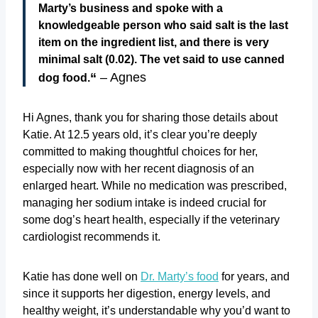
Marty’s business and spoke with a
knowledgeable person who said salt is the last
item on the ingredient list, and there is very
minimal salt (0.02). The vet said to use canned
“
– Agnes
dog food.
Hi Agnes, thank you for sharing those details about
Katie. At 12.5 years old, it’s clear you’re deeply
committed to making thoughtful choices for her,
especially now with her recent diagnosis of an
enlarged heart. While no medication was prescribed,
managing her sodium intake is indeed crucial for
some dog’s heart health, especially if the veterinary
cardiologist recommends it.
Katie has done well on
Dr. Marty’s food
for years, and
since it supports her digestion, energy levels, and
healthy weight, it’s understandable why you’d want to