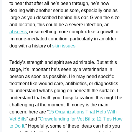
to hear that after all he’s been through, he’s now
dealing with another serious sore, especially one as
large as you described behind his ear. Given the size
and location, this could be a severe infection, an
abscess
, or something more complex like a growth or
immune-mediated condition, particularly in an older
dog with a history of
skin issues
.
Teddy’s strength and spirit are admirable. But at this
stage, it’s important he’s seen by a veterinarian in
person as soon as possible. He may need specific
treatment like wound care, antibiotics, or diagnostics
to understand what’s going on beneath the surface. I
understand that with your hospitalization, this might be
challenging at the moment. If money is the main
concern, here are “
15 Organizations That Help With
Vet Bills
” and “
Crowdfunding for Vet Bills: 12 Tips How
to Do It
.” Hopefully, some of these ideas can help you