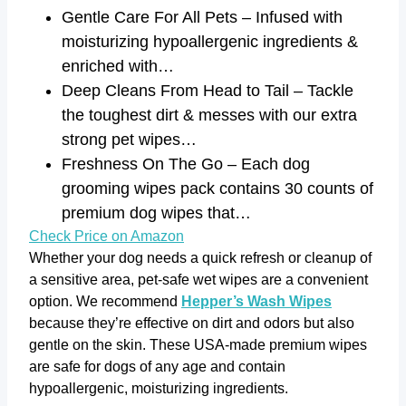
Gentle Care For All Pets – Infused with
moisturizing hypoallergenic ingredients &
enriched with…
Deep Cleans From Head to Tail – Tackle
the toughest dirt & messes with our extra
strong pet wipes…
Freshness On The Go – Each dog
grooming wipes pack contains 30 counts of
premium dog wipes that…
Check Price on Amazon
Whether your dog needs a quick refresh or cleanup of
a sensitive area, pet-safe wet wipes are a convenient
option. We recommend
Hepper’s Wash Wipes
because they’re effective on dirt and odors but also
gentle on the skin. These USA-made premium wipes
are safe for dogs of any age and contain
hypoallergenic, moisturizing ingredients.