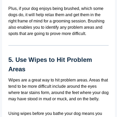
Plus, if your dog enjoys being brushed, which some
dogs do, it will help relax them and get them in the
right frame of mind for a grooming session. Brushing
also enables you to identify any problem areas and
spots that are going to prove more difficult.
5. Use Wipes to Hit Problem
Areas
Wipes are a great way to hit problem areas. Areas that
tend to be more difficult include around the eyes
where tear stains form, around the feet where your dog
may have stood in mud or muck, and on the belly.
Using wipes before you bathe your dog means you