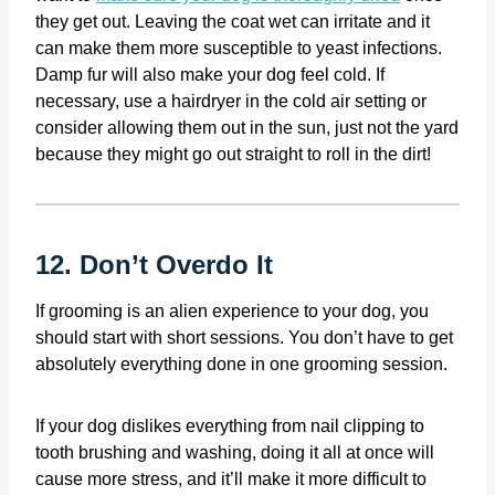
they get out. Leaving the coat wet can irritate and it
can make them more susceptible to yeast infections.
Damp fur will also make your dog feel cold. If
necessary, use a hairdryer in the cold air setting or
consider allowing them out in the sun, just not the yard
because they might go out straight to roll in the dirt!
12. Don’t Overdo It
If grooming is an alien experience to your dog, you
should start with short sessions. You don’t have to get
absolutely everything done in one grooming session.
If your dog dislikes everything from nail clipping to
tooth brushing and washing, doing it all at once will
cause more stress, and it’ll make it more difficult to