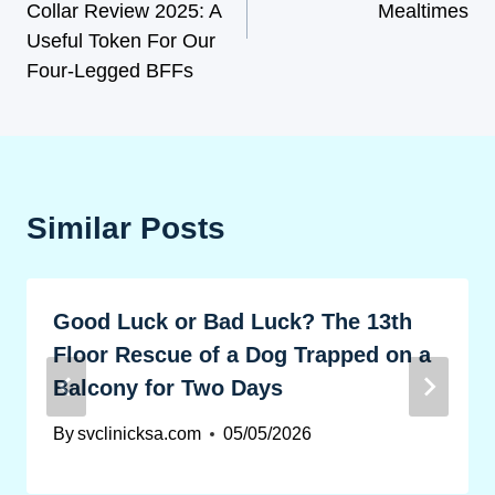
Collar Review 2025: A
Mealtimes
Useful Token For Our
Four-Legged BFFs
Similar Posts
Good Luck or Bad Luck? The 13th
Floor Rescue of a Dog Trapped on a
Balcony for Two Days
By
svclinicksa.com
05/05/2026