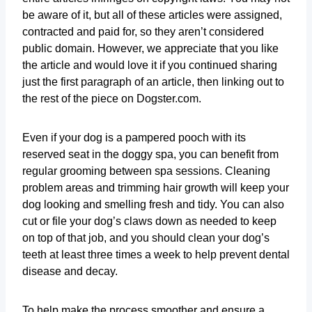
be aware of it, but all of these articles were assigned,
contracted and paid for, so they aren’t considered
public domain. However, we appreciate that you like
the article and would love it if you continued sharing
just the first paragraph of an article, then linking out to
the rest of the piece on Dogster.com.
Even if your dog is a pampered pooch with its
reserved seat in the doggy spa, you can benefit from
regular grooming between spa sessions. Cleaning
problem areas and trimming hair growth will keep your
dog looking and smelling fresh and tidy. You can also
cut or file your dog’s claws down as needed to keep
on top of that job, and you should clean your dog’s
teeth at least three times a week to help prevent dental
disease and decay.
To help make the process smoother and ensure a