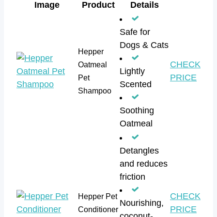
Image
Product
Details
Safe for
Dogs & Cats
Hepper
CHECK
Oatmeal
Lightly
PRICE
Pet
Scented
Shampoo
Soothing
Oatmeal
Detangles
and reduces
friction
CHECK
Hepper Pet
Nourishing,
PRICE
Conditioner
coconut-