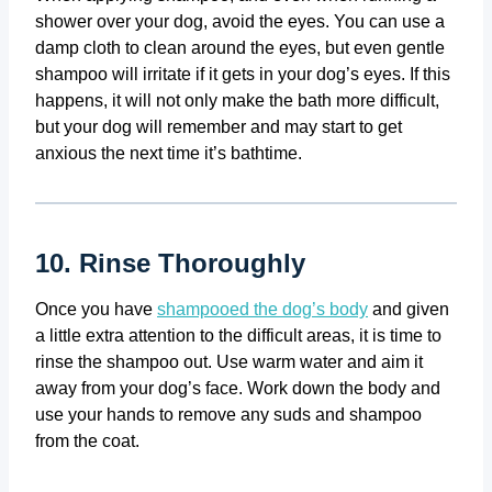
shower over your dog, avoid the eyes. You can use a
damp cloth to clean around the eyes, but even gentle
shampoo will irritate if it gets in your dog’s eyes. If this
happens, it will not only make the bath more difficult,
but your dog will remember and may start to get
anxious the next time it’s bathtime.
10. Rinse Thoroughly
Once you have
shampooed the dog’s body
and given
a little extra attention to the difficult areas, it is time to
rinse the shampoo out. Use warm water and aim it
away from your dog’s face. Work down the body and
use your hands to remove any suds and shampoo
from the coat.