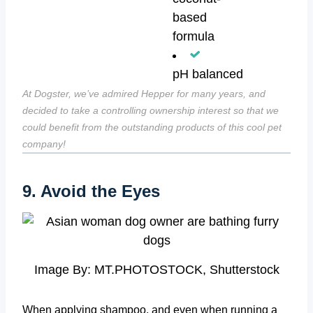
based
formula
pH balanced
At Dogster, we’ve admired Hepper for many years, and
decided to take a controlling ownership interest so that we
could benefit from the outstanding products of this cool pet
company!
9. Avoid the Eyes
Image By: MT.PHOTOSTOCK, Shutterstock
When applying shampoo, and even when running a