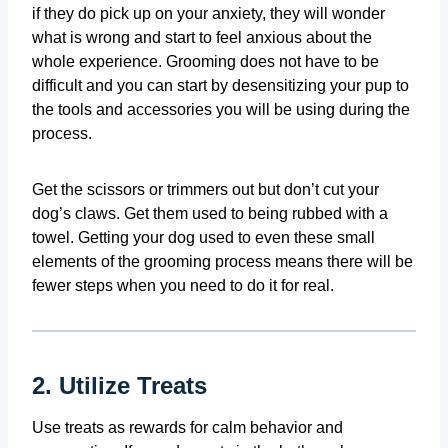
if they do pick up on your anxiety, they will wonder
what is wrong and start to feel anxious about the
whole experience. Grooming does not have to be
difficult and you can start by desensitizing your pup to
the tools and accessories you will be using during the
process.
Get the scissors or trimmers out but don’t cut your
dog’s claws. Get them used to being rubbed with a
towel. Getting your dog used to even these small
elements of the grooming process means there will be
fewer steps when you need to do it for real.
2. Utilize Treats
Use treats as rewards for calm behavior and