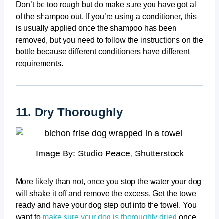
Don’t be too rough but do make sure you have got all
of the shampoo out. If you’re using a conditioner, this
is usually applied once the shampoo has been
removed, but you need to follow the instructions on the
bottle because different conditioners have different
requirements.
11. Dry Thoroughly
Image By: Studio Peace, Shutterstock
More likely than not, once you stop the water your dog
will shake it off and remove the excess. Get the towel
ready and have your dog step out into the towel. You
want to
make sure your dog is thoroughly dried
once