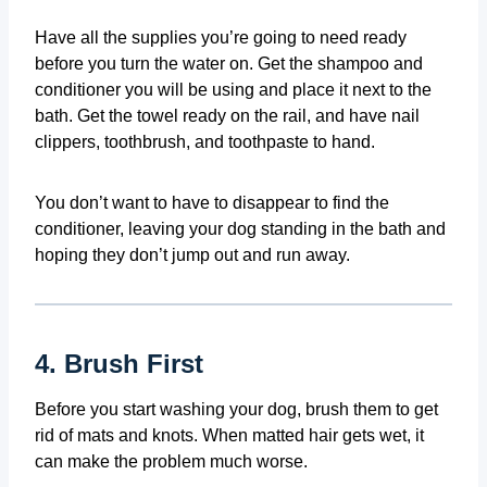
Have all the supplies you’re going to need ready
before you turn the water on. Get the shampoo and
conditioner you will be using and place it next to the
bath. Get the towel ready on the rail, and have nail
clippers, toothbrush, and toothpaste to hand.
You don’t want to have to disappear to find the
conditioner, leaving your dog standing in the bath and
hoping they don’t jump out and run away.
4. Brush First
Before you start washing your dog, brush them to get
rid of mats and knots. When matted hair gets wet, it
can make the problem much worse.