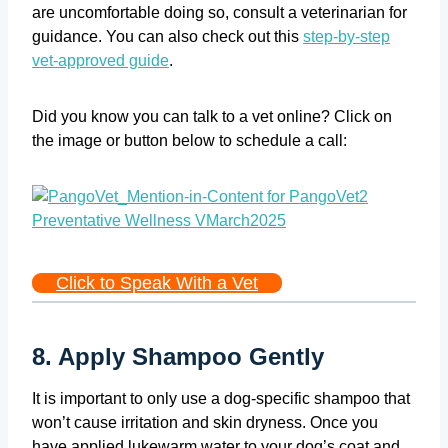
are uncomfortable doing so, consult a veterinarian for
guidance. You can also check out this
step-by-step
vet-approved guide
.
Did you know you can talk to a vet online? Click on
the image or button below to schedule a call:
Click to Speak With a Vet
8. Apply Shampoo Gently
It is important to only use a dog-specific shampoo that
won’t cause irritation and skin dryness. Once you
have applied lukewarm water to your dog’s coat and