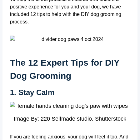
positive experience for you and your dog, we have
included 12 tips to help with the DIY dog grooming
process.
The 12 Expert Tips for DIY
Dog Grooming
1. Stay Calm
Image By: 220 Selfmade studio, Shutterstock
If you are feeling anxious, your dog will feel it too. And