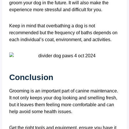
groom your dog in the future. It will also make the
experience more stressful and difficult for you.
Keep in mind that overbathing a dog is not
recommended but the frequency of baths depends on
each individual’s coat, environment, and activities.
Conclusion
Grooming is an important part of canine maintenance.
It not only keeps your dog looking and smelling fresh,
but it leaves them feeling more comfortable and can
help avoid some health issues.
Get the right tools and equipment, ensure you have it