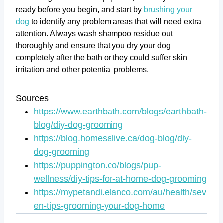
ready before you begin, and start by
brushing your
dog
to identify any problem areas that will need extra
attention. Always wash shampoo residue out
thoroughly and ensure that you dry your dog
completely after the bath or they could suffer skin
irritation and other potential problems.
Sources
https://www.earthbath.com/blogs/earthbath-
blog/diy-dog-grooming
https://blog.homesalive.ca/dog-blog/diy-
dog-grooming
https://puppington.co/blogs/pup-
wellness/diy-tips-for-at-home-dog-grooming
https://mypetandi.elanco.com/au/health/sev
en-tips-grooming-your-dog-home