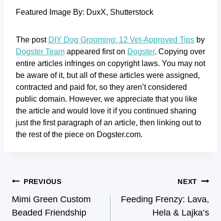
Featured Image By: DuxX, Shutterstock
The post
DIY Dog Grooming: 12 Vet-Approved Tips
by
Dogster Team
appeared first on
Dogster
. Copying over
entire articles infringes on copyright laws. You may not
be aware of it, but all of these articles were assigned,
contracted and paid for, so they aren’t considered
public domain. However, we appreciate that you like
the article and would love it if you continued sharing
just the first paragraph of an article, then linking out to
the rest of the piece on Dogster.com.
PREVIOUS
NEXT
Mimi Green Custom
Feeding Frenzy: Lava,
Beaded Friendship
Hela & Lajka’s