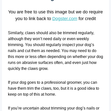
You are free to use this image but we do require
you to link back to
Dogster.com
for credit
Similarly, claws should also be trimmed regularly,
although they won’t need daily or even weekly
trimming. You should regularly inspect your dog’s
nails and cut them as needed. You may need to do
this more or less often depending on whether your dog
runs on abrasive surfaces often, and even just how
quickly the claws grow.
If your dog goes to a professional groomer, you can
have them trim the claws, too, but it is a good idea to
keep on top of this at home.
If you’re uncertain about trimming your dog’s nails or