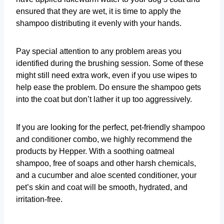
ensured that they are wet, it is time to apply the
shampoo distributing it evenly with your hands.
Pay special attention to any problem areas you
identified during the brushing session. Some of these
might still need extra work, even if you use wipes to
help ease the problem. Do ensure the shampoo gets
into the coat but don’t lather it up too aggressively.
If you are looking for the perfect, pet-friendly shampoo
and conditioner combo, we highly recommend the
products by Hepper. With a soothing oatmeal
shampoo, free of soaps and other harsh chemicals,
and a cucumber and aloe scented conditioner, your
pet’s skin and coat will be smooth, hydrated, and
irritation-free.