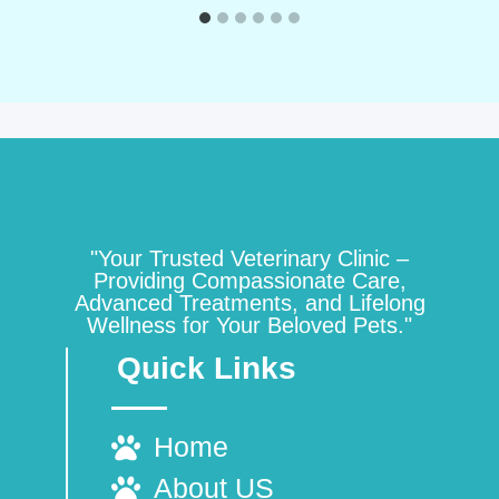
"Your Trusted Veterinary Clinic –
Providing Compassionate Care,
Advanced Treatments, and Lifelong
Wellness for Your Beloved Pets."
Quick Links
Home
About US