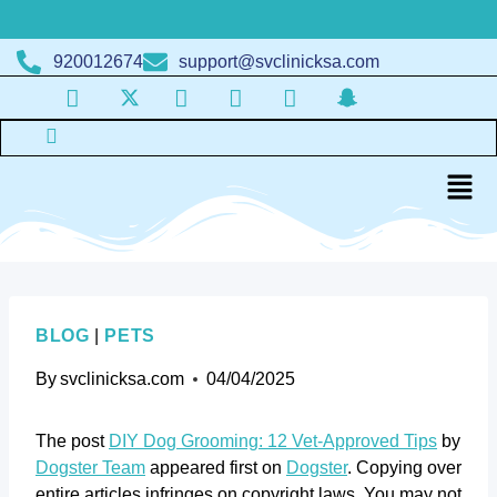
920012674
support@svclinicksa.com
BLOG
|
PETS
By
svclinicksa.com
04/04/2025
The post
DIY Dog Grooming: 12 Vet-Approved Tips
by
Dogster Team
appeared first on
Dogster
. Copying over
entire articles infringes on copyright laws. You may not