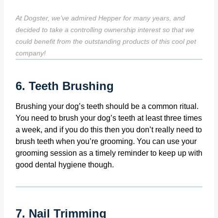
At Dogster, we’ve admired Hepper for many years, and
decided to take a controlling ownership interest so that we
could benefit from the outstanding products of this cool pet
company!
6. Teeth Brushing
Brushing your dog’s teeth should be a common ritual.
You need to brush your dog’s teeth at least three times
a week, and if you do this then you don’t really need to
brush teeth when you’re grooming. You can use your
grooming session as a timely reminder to keep up with
good dental hygiene though.
7. Nail Trimming