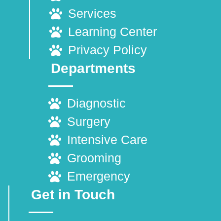
Services
Learning Center
Privacy Policy
Departments
Diagnostic
Surgery
Intensive Care
Grooming
Emergency
Get in Touch