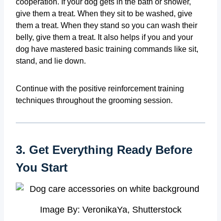
cooperation. If your dog gets in the bath or shower,
give them a treat. When they sit to be washed, give
them a treat. When they stand so you can wash their
belly, give them a treat. It also helps if you and your
dog have mastered basic training commands like sit,
stand, and lie down.
Continue with the positive reinforcement training
techniques throughout the grooming session.
3. Get Everything Ready Before
You Start
Image By: VeronikaYa, Shutterstock