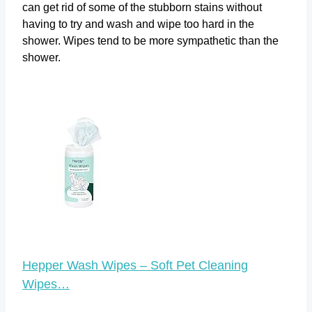
can get rid of some of the stubborn stains without
having to try and wash and wipe too hard in the
shower. Wipes tend to be more sympathetic than the
shower.
Hepper Wash Wipes – Soft Pet Cleaning
Wipes…