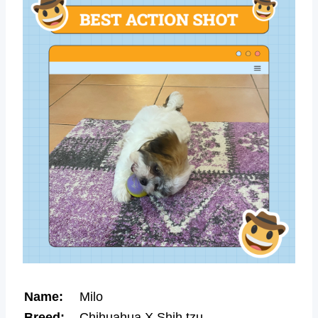
Name:
Milo
Breed:
Chihuahua X Shih tzu