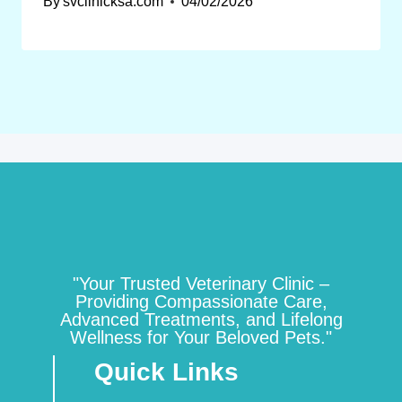
By
svclinicksa.com
04/02/2026
"Your Trusted Veterinary Clinic –
Providing Compassionate Care,
Advanced Treatments, and Lifelong
Wellness for Your Beloved Pets."
Quick Links