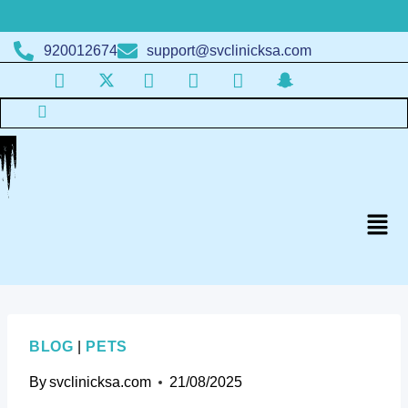
920012674
support@svclinicksa.com
BLOG
|
PETS
By
svclinicksa.com
21/08/2025