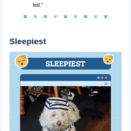
led.”
Sleepiest