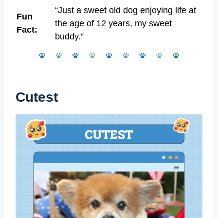
“Just a sweet old dog enjoying life at
Fun
the age of 12 years, my sweet
Fact:
buddy.”
Cutest