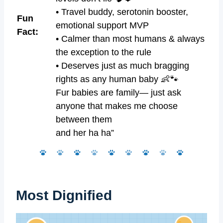
• Travel buddy, serotonin booster,
Fun
emotional support MVP
Fact:
• Calmer than most humans & always
the exception to the rule
• Deserves just as much bragging
rights as any human baby 👶🐾
Fur babies are family— just ask
anyone that makes me choose
between them
and her ha ha”
Most Dignified