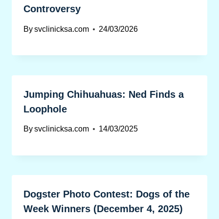
Controversy
By
svclinicksa.com
24/03/2026
Jumping Chihuahuas: Ned Finds a
Loophole
By
svclinicksa.com
14/03/2025
Dogster Photo Contest: Dogs of the
Week Winners (December 4, 2025)