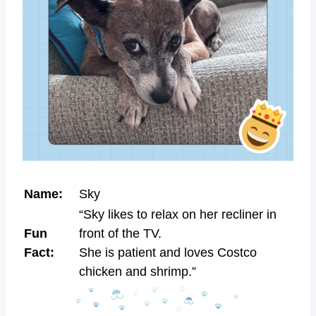
Name:
Sky
“Sky likes to relax on her recliner in
Fun
front of the TV.
Fact:
She is patient and loves Costco
chicken and shrimp.”