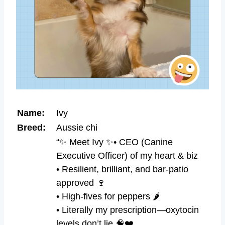
Name:
Ivy
Breed:
Aussie chi
“✨ Meet Ivy ✨• CEO (Canine
Executive Officer) of my heart & biz
• Resilient, brilliant, and bar-patio
approved 🍷
• High-fives for peppers 🌶️
• Literally my prescription—oxytocin
levels don’t lie 🧠❤️