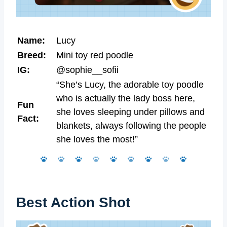
Name:
Lucy
Breed:
Mini toy red poodle
IG:
@sophie__sofii
“She’s Lucy, the adorable toy poodle
who is actually the lady boss here,
Fun
she loves sleeping under pillows and
Fact:
blankets, always following the people
she loves the most!”
Best Action Shot