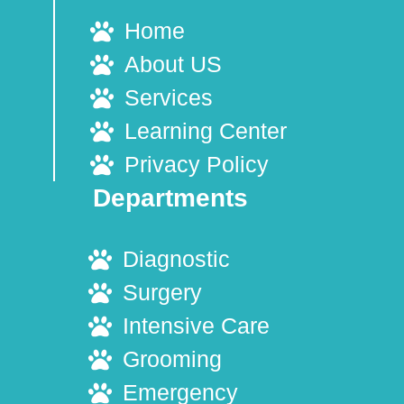
Home
About US
Services
Learning Center
Privacy Policy
Departments
Diagnostic
Surgery
Intensive Care
Grooming
Emergency