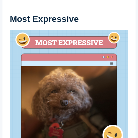
Most Expressive