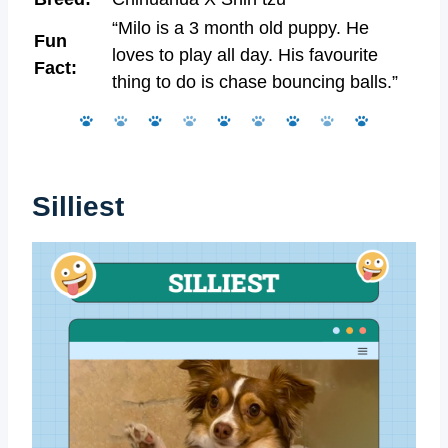
“Milo is a 3 month old puppy. He
Fun
loves to play all day. His favourite
Fact:
thing to do is chase bouncing balls.”
Silliest