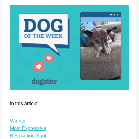
In this article
Winner
Most Expressive
Best Action Shot