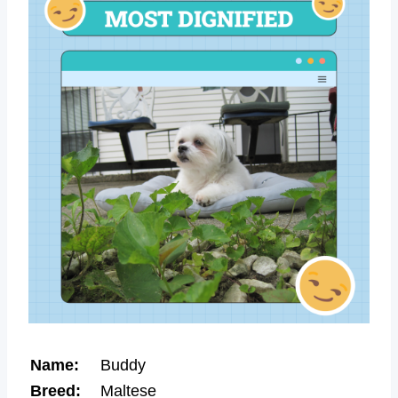
Name:
Buddy
Breed:
Maltese