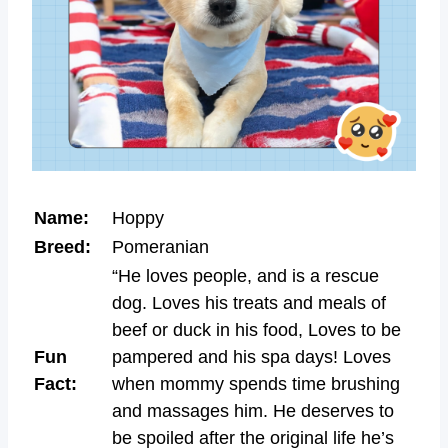
Name:
Hoppy
Breed:
Pomeranian
“He loves people, and is a rescue
dog. Loves his treats and meals of
beef or duck in his food, Loves to be
Fun
pampered and his spa days! Loves
Fact:
when mommy spends time brushing
and massages him. He deserves to
be spoiled after the original life he’s