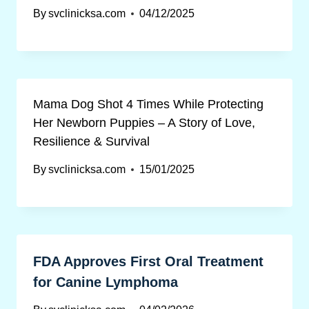
By
svclinicksa.com
04/12/2025
Mama Dog Shot 4 Times While Protecting
Her Newborn Puppies – A Story of Love,
Resilience & Survival
By
svclinicksa.com
15/01/2025
FDA Approves First Oral Treatment
for Canine Lymphoma