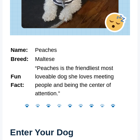
Name:
Peaches
Breed:
Maltese
“Peaches is the friendliest most
Fun
loveable dog she loves meeting
Fact:
people and being the center of
attention.”
Enter Your Dog