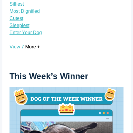
Silliest
Most Dignified
Cutest
Sleepiest
Enter Your Dog
View 7
More +
This Week’s Winner