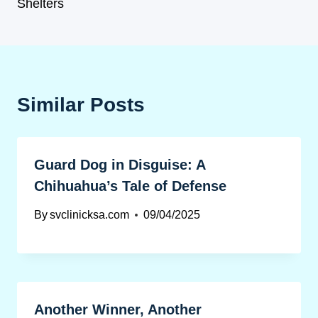
Shelters
Similar Posts
Guard Dog in Disguise: A
Chihuahua’s Tale of Defense
By
svclinicksa.com
09/04/2025
Another Winner, Another