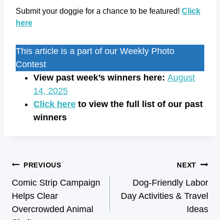
Submit your doggie for a chance to be featured!
Click
here
This article is a part of our Weekly Photo
Contest
View past week’s winners here:
August
14, 2025
Click here
to view the full list of our past
winners
PREVIOUS
NEXT
Comic Strip Campaign
Dog-Friendly Labor
Helps Clear
Day Activities & Travel
Overcrowded Animal
Ideas