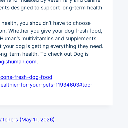
ents designed to support long-term health
l health, you shouldn’t have to choose
ion. Whether you give your dog fresh food,
s Human’s multivitamins and supplements
t your dog is getting everything they need.
ong-term health. To check out Dog is
ogishuman.com
.
-cons-fresh-dog-food
ealthier-for-your-pets-11934603#toc-
tchers (May 11, 2026)