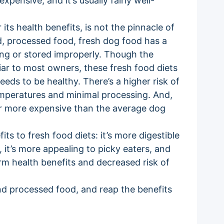
xpensive, and it’s usually fairly well-
its health benefits, is not the pinnacle of
ied, processed food, fresh dog food has a
long or stored improperly. Though the
iar to most owners, these fresh food diets
eeds to be healthy. There’s a higher risk of
mperatures and minimal processing. And,
ar more expensive than the average dog
its to fresh food diets: it’s more digestible
 it’s more appealing to picky eaters, and
rm health benefits and decreased risk of
d processed food, and reap the benefits