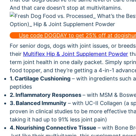
And that care doesn’t stop at multivitamins.
Use code DOGDAY to get 25% off at dogish
For senior dogs, dogs with joint issues, or breed
their
Multiflex Hip & Joint Supplement Powder
tha
term joint health in one daily packet. Simply sprin
food topper, and they’re getting a 4-in-1 advanc
1. Cartilage Cushioning
– with ingredients such a
peptides
2. Inflammatory Responses
– with MSM & Boswel
3. Balanced Immunity
– with UC-II Collagen (a sp
proven in clinical studies to be more effective 
taking it had up to 91% less joint pain)
4. Nourishing Connective Tissue
– with Bone Br
Just like their multivitamin, this supplement pow