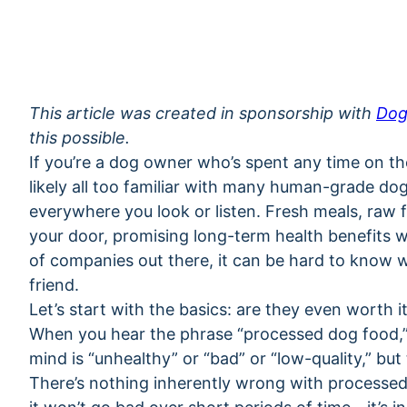
This article was created in sponsorship with
Dog
this possible.
If you’re a dog owner who’s spent any time on the
likely all too familiar with many human-grade d
everywhere you look or listen. Fresh meals, raw fo
your door, promising long-term health benefits w
of companies out there, it can be hard to know w
friend.
Let’s start with the basics: are they even worth i
When you hear the phrase “processed dog food,” it
mind is “unhealthy” or “bad” or “low-quality,” but 
There’s nothing inherently wrong with processed