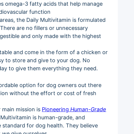
es omega-3 fatty acids that help manage
diovascular function
areas, the Daily Multivitamin is formulated
. There are no fillers or unnecessary
igestible and only made with the highest
stable and come in the form of a chicken or
sy to store and give to your dog. No
 day to give them everything they need.
fordable option for dog owners out there
ion without the effort or cost of fresh
r main mission is
Pioneering
Human-Grade
ly Multivitamin is human-grade, and
he standard for dog health. They believe
t we give ourselves.