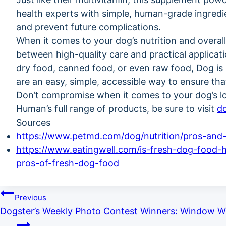
health experts with simple, human-grade ingredi
and prevent future complications.
When it comes to your dog’s nutrition and overal
between high-quality care and practical applicat
dry food, canned food, or even raw food, Dog i
are an easy, simple, accessible way to ensure tha
Don’t compromise when it comes to your dog’s l
Human’s full range of products, be sure to visit
d
Sources
https://www.petmd.com/dog/nutrition/pros-and
https://www.eatingwell.com/is-fresh-dog-food-h
pros-of-fresh-dog-food
Previous
Dogster’s Weekly Photo Contest Winners: Window Wa