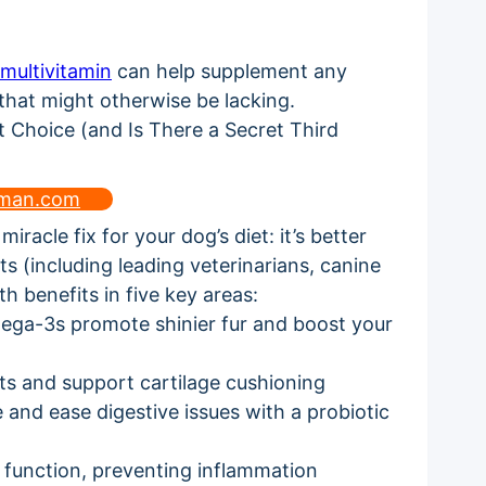
multivitamin
can help supplement any
 that might otherwise be lacking.
uman.com
iracle fix for your dog’s diet: it’s better
ts (including leading veterinarians, canine
th benefits in five key areas:
mega-3s promote shinier fur and boost your
ts and support cartilage cushioning
and ease digestive issues with a probiotic
 function, preventing inflammation