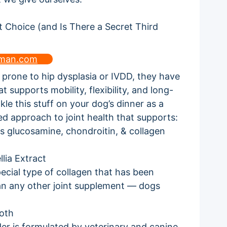
uman.com
s prone to hip dysplasia or IVDD, they have
t supports mobility, flexibility, and long-
kle this stuff on your dog’s dinner as a
ed approach to joint health that supports:
s glucosamine, chondroitin, & collagen
lia Extract
ecial type of collagen that has been
than any other joint supplement — dogs
oth
der is formulated by veterinary and canine