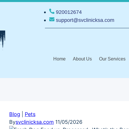
920012674
support@svclinicksa.com
Home
About Us
Our Services
Blog
|
Pets
By
svclinicksa.com
11/05/2026