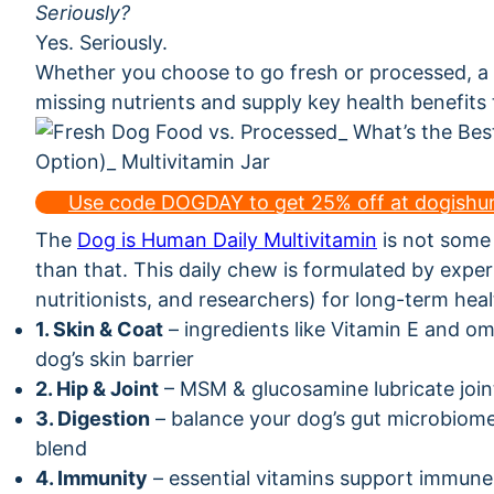
Seriously?
Yes. Seriously.
Whether you choose to go fresh or processed, a
missing nutrients and supply key health benefits
Use code DOGDAY to get 25% off at dogish
The
Dog is Human Daily Multivitamin
is not some m
than that. This daily chew is formulated by exper
nutritionists, and researchers) for long-term heal
1. Skin & Coat
– ingredients like Vitamin E and o
dog’s skin barrier
2. Hip & Joint
– MSM & glucosamine lubricate join
3. Digestion
– balance your dog’s gut microbiome 
blend
4. Immunity
– essential vitamins support immune