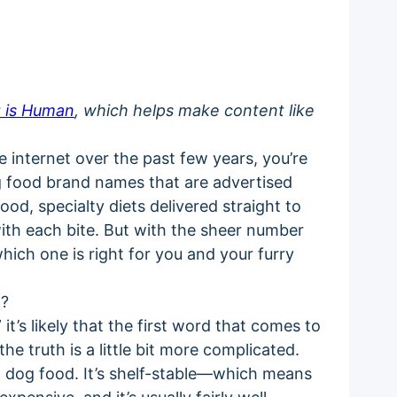
 is Human
, which helps make content like
 internet over the past few years, you’re
og food brand names that are advertised
od, specialty diets delivered straight to
ith each bite. But with the sheer number
hich one is right for you and your furry
t?
’s likely that the first word that comes to
the truth is a little bit more complicated.
 dog food. It’s shelf-stable—which means