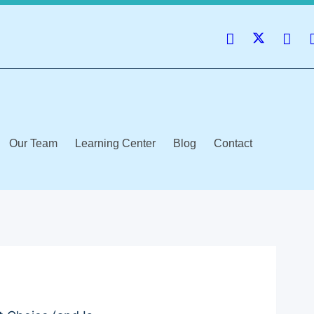
Our Team
Learning Center
Blog
Contact