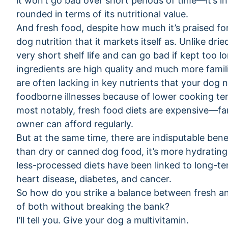
it won’t go bad over short periods of time—it’s ine
rounded in terms of its nutritional value.
And fresh food, despite how much it’s praised for 
dog nutrition that it markets itself as. Unlike dr
very short shelf life and can go bad if kept too 
ingredients are high quality and much more famil
are often lacking in key nutrients that your dog n
foodborne illnesses because of lower cooking te
most notably, fresh food diets are expensive—f
owner can afford regularly.
But at the same time, there are indisputable benef
than dry or canned dog food, it’s more hydrating,
less-processed diets have been linked to long-te
heart disease, diabetes, and cancer.
So how do you strike a balance between fresh an
of both without breaking the bank?
I’ll tell you. Give your dog a multivitamin.