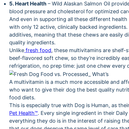
5. Heart Health
– Wild Alaskan Salmon Oil provid
blood pressure and cholesterol for optimized car
And even in supporting all these different health 
with only 12 active, clinically backed ingredients
additives, meaning that these chews are easily d
quality ingredients.
Unlike
fresh food
, these multivitamins are shelf-
beef-flavored soft chew, so they’re incredibly ea
refrigeration, no prep time: just one chew every
A multivitamin is a much more accessible and af
who want to give their dog the best quality nutrit
food diets.
This is especially true with Dog is Human, as thei
Pet Health™
. Every single ingredient in their Dai
everything they do is in the interest of raising t
that our dogs deserve the same level of care tha