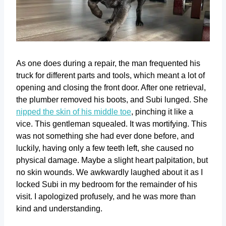
As one does during a repair, the man frequented his
truck for different parts and tools, which meant a lot of
opening and closing the front door. After one retrieval,
the plumber removed his boots, and Subi lunged. She
nipped the skin of his middle toe
, pinching it like a
vice. This gentleman squealed. It was mortifying. This
was not something she had ever done before, and
luckily, having only a few teeth left, she caused no
physical damage. Maybe a slight heart palpitation, but
no skin wounds. We awkwardly laughed about it as I
locked Subi in my bedroom for the remainder of his
visit. I apologized profusely, and he was more than
kind and understanding.