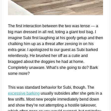
The first interaction between the two was tense — a
big man dressed in all red, toting a giant tool bag. I
imagine Subi first laughing at his goofy getup and then
chalking him up as a threat after zeroing in on his
extra gear. I apologized to our guest as Subi barked
relentlessly. He brushed her off as a cutie and
bragged about the doggies he had at home.
Completely unaware. What’s she going to do? Bark
some more?
This was standard behavior for Subi, though. The
excessive barking
usually subsides after she gets in a
few sniffs. Most new people immediately bend down
and show they’re not attempting a hostile takeover,