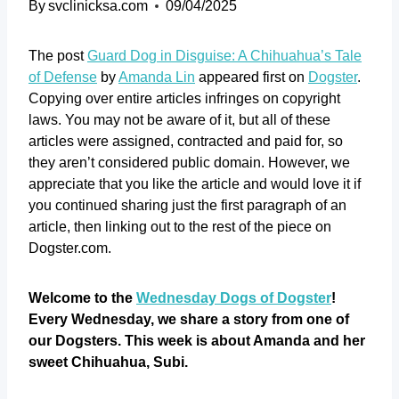
By
svclinicksa.com
09/04/2025
The post
Guard Dog in Disguise: A Chihuahua’s Tale
of Defense
by
Amanda Lin
appeared first on
Dogster
.
Copying over entire articles infringes on copyright
laws. You may not be aware of it, but all of these
articles were assigned, contracted and paid for, so
they aren’t considered public domain. However, we
appreciate that you like the article and would love it if
you continued sharing just the first paragraph of an
article, then linking out to the rest of the piece on
Dogster.com.
Welcome to the
Wednesday Dogs of Dogster
!
Every Wednesday, we share a story from one of
our Dogsters. This week is about Amanda and her
sweet Chihuahua, Subi.