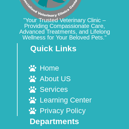
"Your Trusted Veterinary Clinic –
Providing Compassionate Care,
Advanced Treatments, and Lifelong
Wellness for Your Beloved Pets."
Quick Links
Home
About US
Services
Learning Center
Privacy Policy
Departments