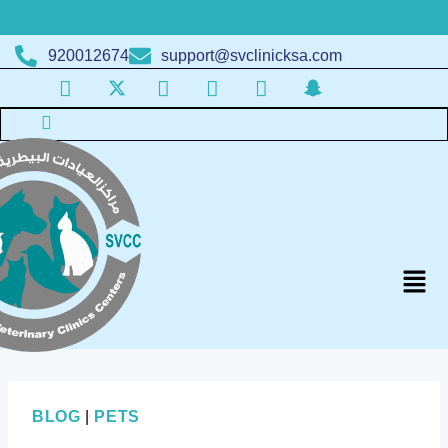
920012674
support@svclinicksa.com
BLOG
|
PETS