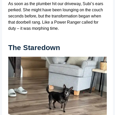
As soon as the plumber hit our driveway, Subi’s ears
perked. She might have been lounging on the couch
seconds before, but the transformation began when
that doorbell rang. Like a Power Ranger called for
duty – it was morphing time.
The Staredown