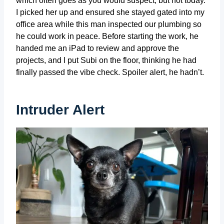
which often goes as you would suspect, but not today.
I picked her up and ensured she stayed gated into my
office area while this man inspected our plumbing so
he could work in peace. Before starting the work, he
handed me an iPad to review and approve the
projects, and I put Subi on the floor, thinking he had
finally passed the vibe check. Spoiler alert, he hadn’t.
Intruder Alert