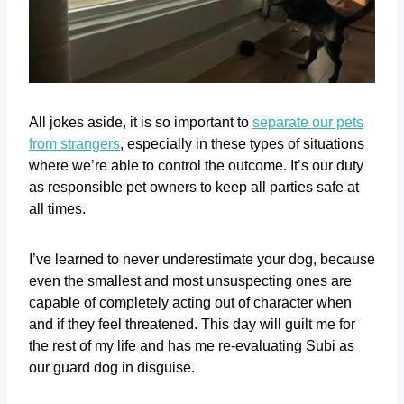
All jokes aside, it is so important to
separate our pets
from strangers
, especially in these types of situations
where we’re able to control the outcome. It’s our duty
as responsible pet owners to keep all parties safe at
all times.
I’ve learned to never underestimate your dog, because
even the smallest and most unsuspecting ones are
capable of completely acting out of character when
and if they feel threatened. This day will guilt me for
the rest of my life and has me re-evaluating Subi as
our guard dog in disguise.