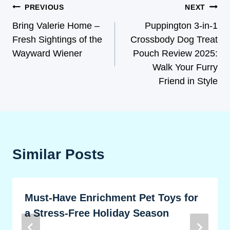
PREVIOUS
NEXT
Bring Valerie Home –
Puppington 3-in-1
Fresh Sightings of the
Crossbody Dog Treat
Wayward Wiener
Pouch Review 2025:
Walk Your Furry
Friend in Style
Similar Posts
Must-Have Enrichment Pet Toys for
a Stress-Free Holiday Season