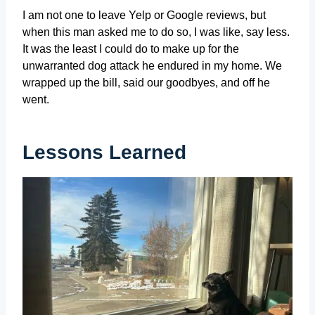
I am not one to leave Yelp or Google reviews, but
when this man asked me to do so, I was like, say less.
It was the least I could do to make up for the
unwarranted dog attack he endured in my home. We
wrapped up the bill, said our goodbyes, and off he
went.
Lessons Learned