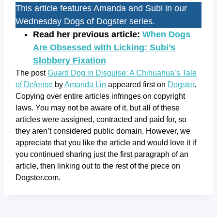
This article features Amanda and Subi in our
Wednesday Dogs of Dogster series.
Read her previous article:
When Dogs
Are Obsessed with Licking: Subi’s
Slobbery Fixation
The post
Guard Dog in Disguise: A Chihuahua’s Tale
of Defense
by
Amanda Lin
appeared first on
Dogster
.
Copying over entire articles infringes on copyright
laws. You may not be aware of it, but all of these
articles were assigned, contracted and paid for, so
they aren’t considered public domain. However, we
appreciate that you like the article and would love it if
you continued sharing just the first paragraph of an
article, then linking out to the rest of the piece on
Dogster.com.