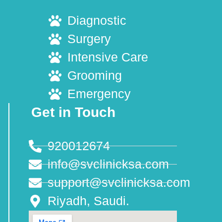
Diagnostic
Surgery
Intensive Care
Grooming
Emergency
Get in Touch
920012674
info@svclinicksa.com
support@svclinicksa.com
Riyadh, Saudi.