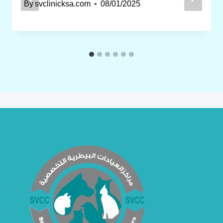
By
svclinicksa.com
08/01/2025