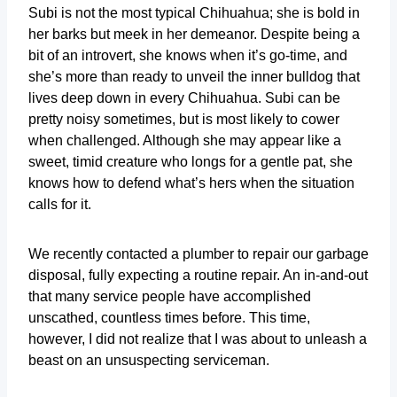
Subi is not the most typical Chihuahua; she is bold in
her barks but meek in her demeanor. Despite being a
bit of an introvert, she knows when it’s go-time, and
she’s more than ready to unveil the inner bulldog that
lives deep down in every Chihuahua. Subi can be
pretty noisy sometimes, but is most likely to cower
when challenged. Although she may appear like a
sweet, timid creature who longs for a gentle pat, she
knows how to defend what’s hers when the situation
calls for it.
We recently contacted a plumber to repair our garbage
disposal, fully expecting a routine repair. An in-and-out
that many service people have accomplished
unscathed, countless times before. This time,
however, I did not realize that I was about to unleash a
beast on an unsuspecting serviceman.