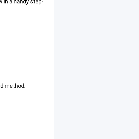
w in a handy step-
ord method.