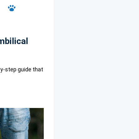
bilical
by-step guide that