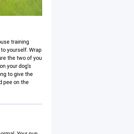
ouse training
to yourself. Wrap
ure the two of you
on your dog’s
ong to give the
d pee on the
normal. Your pup