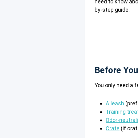
need to know abou
by-step guide.
Before You
You only need a f
A leash
(pref
Training trea
Odor-neutral
Crate
(if crat