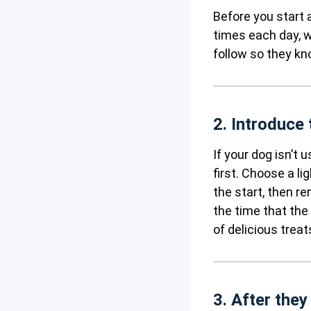
Before you start 
times each day, w
follow so they k
2. Introduce 
If your dog isn’t 
first. Choose a li
the start, then r
the time that the
of delicious trea
3. After they