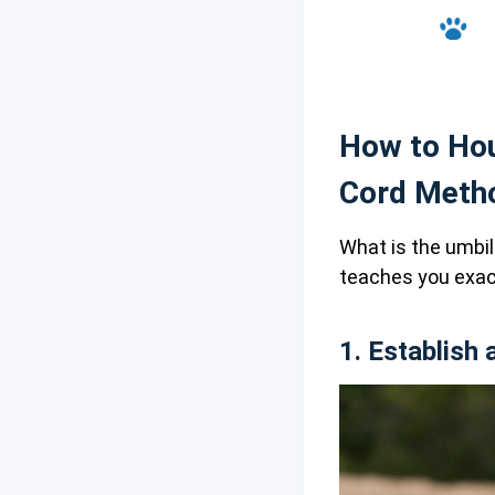
How to Hou
Cord Meth
What is the umbil
teaches you exact
1. Establish 