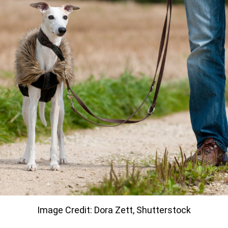
Image Credit: Dora Zett, Shutterstock