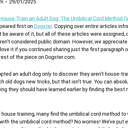
om
29/01/2025
House-Train an Adult Dog: The Umbilical Cord Method (
eared first on
Dogster
. Copying over entire articles inf
 be aware of it, but all of these articles were assigned,
 aren’t considered public domain. However, we appreciate 
love it if you continued sharing just the first paragraph o
 rest of the piece on Dogster.com.
pted an adult dog only to discover they aren’t house-tr
h old dogs new tricks, but that isn’t true. You can absol
ng they should have learned earlier by finding the best
house training, many find the umbilical cord method to
r with the umbilical cord method? No worries! We’ve put 