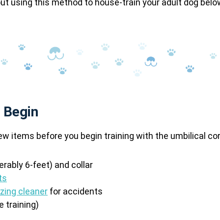
t using this method to house-train your adult dog belo
 Begin
ew items before you begin training with the umbilical c
erably 6-feet) and collar
ts
izing cleaner
for accidents
e training)