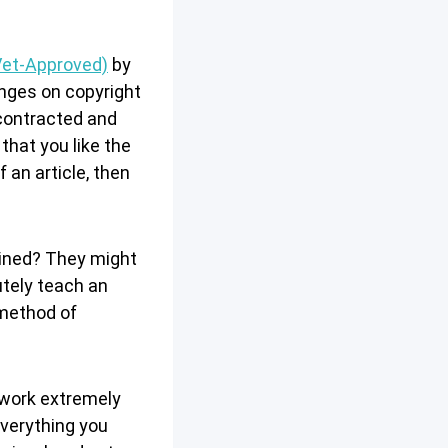
Vet-Approved)
by
ringes on copyright
 contracted and
that you like the
f an article, then
ained? They might
utely teach an
 method of
 work extremely
everything you