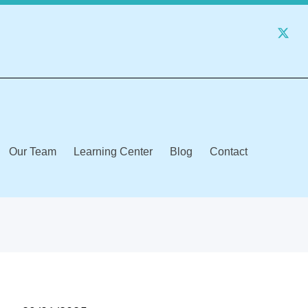
Our Team
Learning Center
Blog
Contact