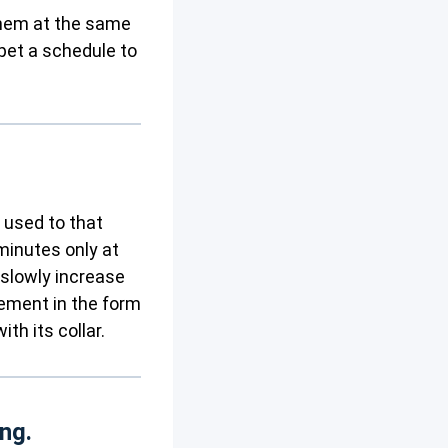
 them at the same
pet a schedule to
m used to that
 minutes only at
 slowly increase
cement in the form
th its collar.
ing.