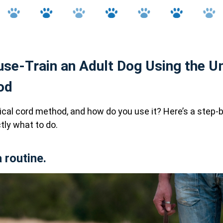
se-Train an Adult Dog Using the Um
od
ical cord method, and how do you use it? Here’s a step-
ly what to do.
a routine.