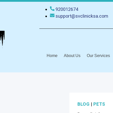
920012674
support@svclinicksa.com
Home
About Us
Our Services
BLOG
|
PETS