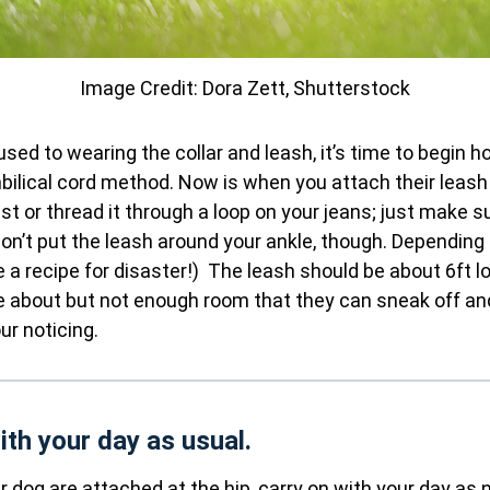
Image Credit: Dora Zett, Shutterstock
sed to wearing the collar and leash, it’s time to begin h
ilical cord method. Now is when you attach their leash 
ist or thread it through a loop on your jeans; just make s
on’t put the leash around your ankle, though. Depending 
e a recipe for disaster!) The leash should be about 6ft l
 about but not enough room that they can sneak off an
ur noticing.
ith your day as usual.
 dog are attached at the hip, carry on with your day as 