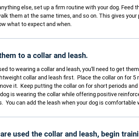
anything else, set up a firm routine with your dog. Feed
alk them at the same times, and so on. This gives your 
now what to expect and when.
them to a collar and leash.
used to wearing a collar and leash, you’ll need to get the
ghtweight collar and leash first. Place the collar on for 5
emove it. Keep putting the collar on for short periods and
 dog is wearing the collar while offering positive reinfor
ts. You can add the leash when your dog is comfortable wi
 are used the collar and leash, begin train