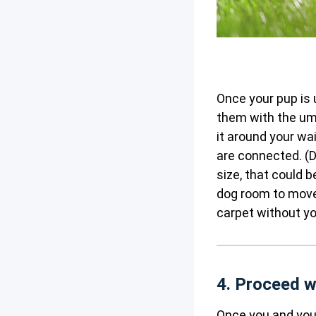
Once your pup is u
them with the umb
it around your wa
are connected. (D
size, that could b
dog room to move
carpet without yo
4. Proceed w
Once you and your