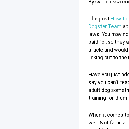
By
svclinicksa.c
The post
How to 
Dogster Team
app
laws. You may not
paid for, so they
article and would 
linking out to the
Have you just ado
say you can’t teac
adult dog somethi
training for them.
When it comes to 
well. Not familia