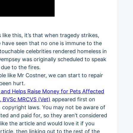
like this, it’s that when tragedy strikes,
We have seen that no one is immune to the
touchable celebrities rendered homeless in
Dempsey was originally scheduled to speak
ue to the fires.
e like Mr Costner, we can start to repair
been hurt.
s and Helps Raise Money for Pets Affected
i, BVSc MRCVS (Vet)
appeared first on
on copyright laws. You may not be aware of
acted and paid for, so they aren’t considered
ke the article and would love it if you
ticle, then linking out to the rest of the