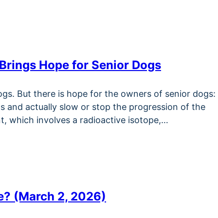
 Brings Hope for Senior Dogs
gs. But there is hope for the owners of senior dogs:
s and actually slow or stop the progression of the
t, which involves a radioactive isotope,…
e? (March 2, 2026)