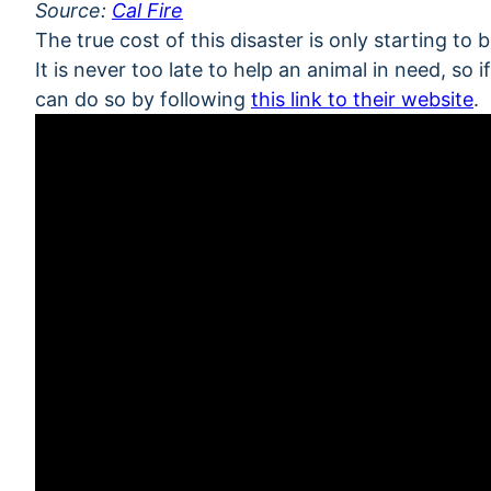
Source:
Cal Fire
The true cost of this disaster is only starting to 
It is never too late to help an animal in need, so
can do so by following
this link to their website
.