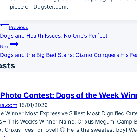
piece on Dogster.com.
Post
Previous
Dogs and Health Issues: No One’s Perfect
navigation
Next
Dogs and the Big Bad Stairs: Gizmo Conquers His Fe
osts
 Photo Contest: Dogs of the Week Win
ksa.com
15/01/2026
icle Winner Most Expressive Silliest Most Dignified Cu
 – This Week’s Winner Name: Crixus Megumi Camp Bre
t Crixus lives for love!! 🙂 He is the sweetest boy! 