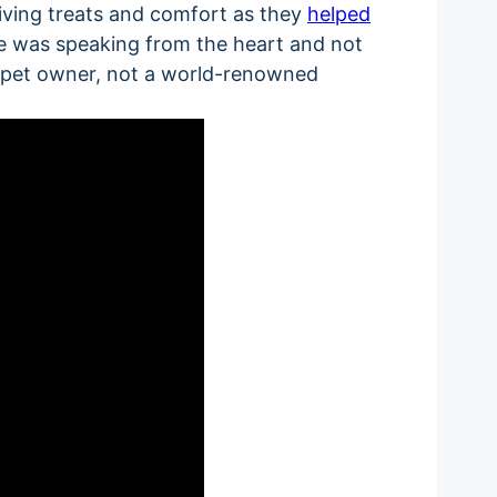
giving treats and comfort as they
helped
 he was speaking from the heart and not
g pet owner, not a world-renowned