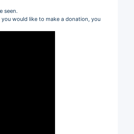
be seen.
 if you would like to make a donation, you