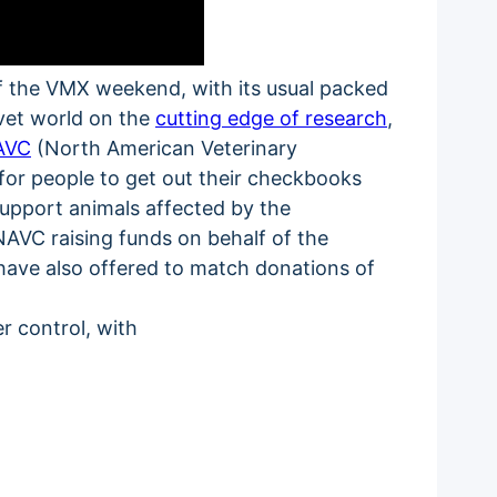
off the VMX weekend, with its usual packed
 vet world on the
cutting edge of research
,
AVC
(North American Veterinary
for people to get out their checkbooks
support animals affected by the
e NAVC raising funds on behalf of the
 have also offered to match donations of
r control, with