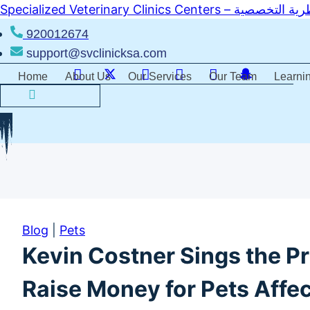
Skip
Specialized Veterinary Clinics 
to
920012674
content
support@svclinicksa.com
Home
About Us
Our Services
Our Team
Learni
Blog
|
Pets
Kevin Costner Sings the Pr
Raise Money for Pets Affec