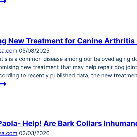
Dogster
Photo
Contest:
Dogs
of
g New Treatment for Canine Arthritis
the
Week
ksa.com
05/08/2025
Winners
ritis is a common disease among our beloved aging do
(January
romising new treatment that may help repair dog joint
15,
cording to recently published data, the new treatmen
2026)
Promising
New
Treatment
for
Canine
Paola- Help! Are Bark Collars Inhuman
Arthritis
Brings
ksa.com
02/03/2026