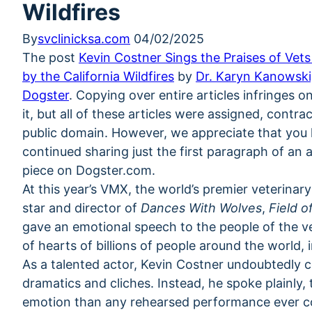
Wildfires
By
svclinicksa.com
04/02/2025
The post
Kevin Costner Sings the Praises of Vet
by the California Wildfires
by
Dr. Karyn Kanowsk
Dogster
. Copying over entire articles infringes 
it, but all of these articles were assigned, contr
public domain. However, we appreciate that you li
continued sharing just the first paragraph of an ar
piece on Dogster.com.
At this year’s VMX, the world’s premier veterinary
star and director of
Dances With Wolves
,
Field 
gave an emotional speech to the people of the v
of hearts of billions of people around the world, 
As a talented actor, Kevin Costner undoubtedly
dramatics and cliches. Instead, he spoke plainly,
emotion than any rehearsed performance ever co