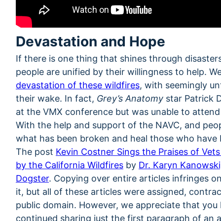
Devastation and Hope
If there is one thing that shines through disasters 
people are unified by their willingness to help. 
devastation of these wildfires
, with seemingly un
their wake. In fact,
Grey’s Anatomy
star Patrick 
at the VMX conference but was unable to attend d
With the help and support of the NAVC, and peopl
what has been broken and heal those who have 
The post
Kevin Costner Sings the Praises of Vet
by the California Wildfires
by
Dr. Karyn Kanowsk
Dogster
. Copying over entire articles infringes 
it, but all of these articles were assigned, contr
public domain. However, we appreciate that you li
continued sharing just the first paragraph of an ar