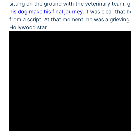
sitting on the ground with the veterinary team, 
his dog make his final journey
, it was clear that
from a script. At that moment, he was a grievin
Hollywood star.