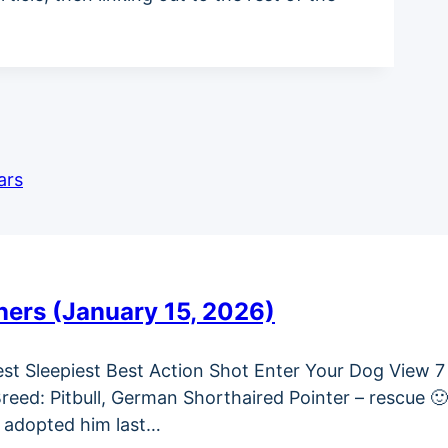
ars
ners (January 15, 2026)
test Sleepiest Best Action Shot Enter Your Dog View 7
ed: Pitbull, German Shorthaired Pointer – rescue 
We adopted him last…