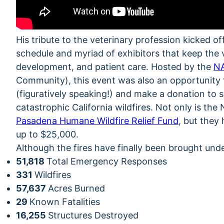
His tribute to the veterinary profession kicked 
schedule and myriad of exhibitors that keep the
development, and patient care. Hosted by the
N
Community), this event was also an opportunity 
(figuratively speaking!) and make a donation to 
catastrophic California wildfires. Not only is th
Pasadena Humane Wildfire Relief Fund
, but they
up to $25,000.
Although the fires have finally been brought unde
51,818
Total Emergency Responses
331
Wildfires
57,637
Acres Burned
29
Known Fatalities
16,255
Structures Destroyed