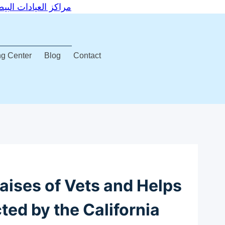
Centers – مراكز العيادات البيطرية التخصصية
ng Center
Blog
Contact
aises of Vets and Helps
ted by the California