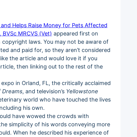
s and Helps Raise Money for Pets Affected
i, BVSc MRCVS (Vet)
appeared first on
on copyright laws. You may not be aware of
acted and paid for, so they aren’t considered
ke the article and would love it if you
ticle, then linking out to the rest of the
 expo in Orland, FL, the critically acclaimed
of Dreams
, and television’s
Yellowstone
eterinary world who have touched the lives
including his own.
 could have wowed the crowds with
 the simplicity of his words conveying more
uld. When he described his experience of