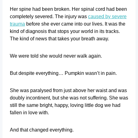
Her spine had been broken. Her spinal cord had been
completely severed. The injury was
caused by severe
trauma
before she ever came into our lives. It was the
kind of diagnosis that stops your world in its tracks.
The kind of news that takes your breath away.
We were told she would never walk again.
But despite everything… Pumpkin wasn’t in pain.
She was paralysed from just above her waist and was
doubly incontinent, but she was not suffering. She was
still the same bright, happy, loving little dog we had
fallen in love with.
And that changed everything.