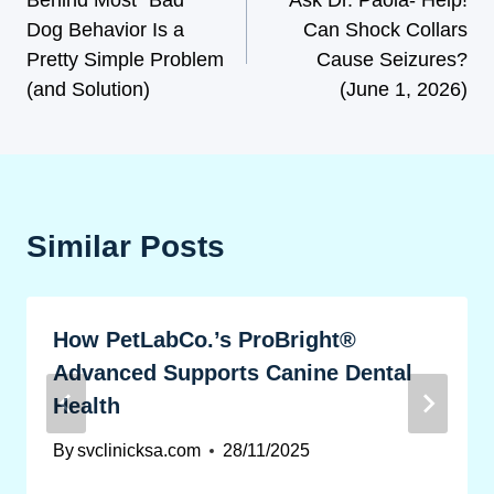
Dog Behavior Is a
Can Shock Collars
Pretty Simple Problem
Cause Seizures?
(and Solution)
(June 1, 2026)
Similar Posts
How PetLabCo.’s ProBright®
Advanced Supports Canine Dental
Health
By
svclinicksa.com
28/11/2025