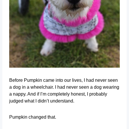
Before Pumpkin came into our lives, I had never seen
a dog in a wheelchair. I had never seen a dog wearing
a nappy. And if I’m completely honest, I probably
judged what I didn’t understand.
Pumpkin changed that.