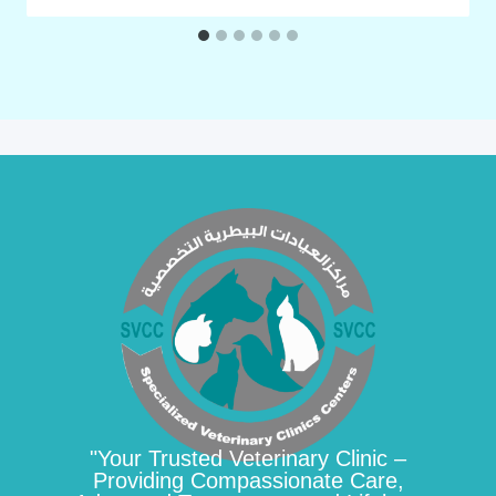
"Your Trusted Veterinary Clinic –
Providing Compassionate Care,