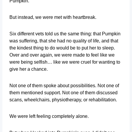
Pumpkin.
But instead, we were met with heartbreak.
Six different vets told us the same thing: that Pumpkin
was suffering, that she had no quality of life, and that
the kindest thing to do would be to put her to sleep.
Over and over again, we were made to feel like we
were being selfish… like we were cruel for wanting to
give her a chance.
Not one of them spoke about possibilities. Not one of
them mentioned support. Not one of them discussed
scans, wheelchairs, physiotherapy, or rehabilitation.
We were left feeling completely alone.