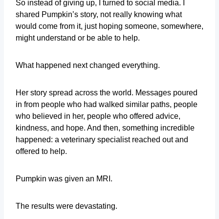
So instead of giving up, I turned to social media. I
shared Pumpkin’s story, not really knowing what
would come from it, just hoping someone, somewhere,
might understand or be able to help.
What happened next changed everything.
Her story spread across the world. Messages poured
in from people who had walked similar paths, people
who believed in her, people who offered advice,
kindness, and hope. And then, something incredible
happened: a veterinary specialist reached out and
offered to help.
Pumpkin was given an MRI.
The results were devastating.