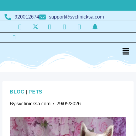
920012674
support@svclinicksa.com
BLOG
|
PETS
By
svclinicksa.com
29/05/2026