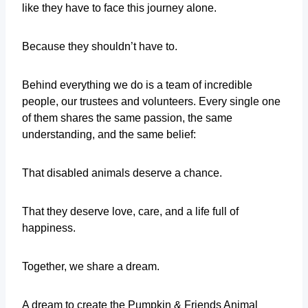
like they have to face this journey alone.
Because they shouldn’t have to.
Behind everything we do is a team of incredible
people, our trustees and volunteers. Every single one
of them shares the same passion, the same
understanding, and the same belief:
That disabled animals deserve a chance.
That they deserve love, care, and a life full of
happiness.
Together, we share a dream.
A dream to create the Pumpkin & Friends Animal