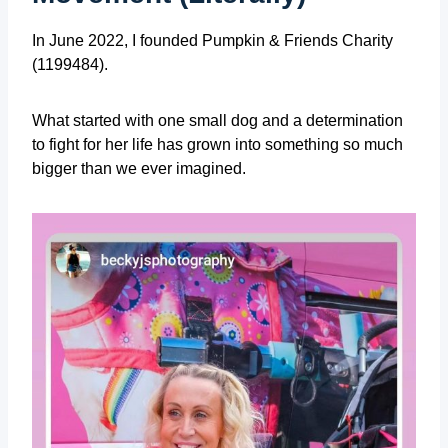
In June 2022, I founded Pumpkin & Friends Charity
(1199484).
What started with one small dog and a determination
to fight for her life has grown into something so much
bigger than we ever imagined.