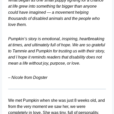
What began as one small puppy fighting for a chance
at life grew into something far bigger than anyone
could have imagined — a movement helping
thousands of disabled animals and the people who
love them.
Pumpkin’s story is emotional, inspiring, heartbreaking
at times, and ultimately full of hope. We are so grateful
to Tammie and Pumpkin for trusting us with their story,
and I hope it reminds readers that disability does not
mean a life without joy, purpose, or love.
– Nicole from Dogster
We met Pumpkin when she was just 8 weeks old, and
from the very moment we saw her, we were
completely in love. She was tiny, full of personality,