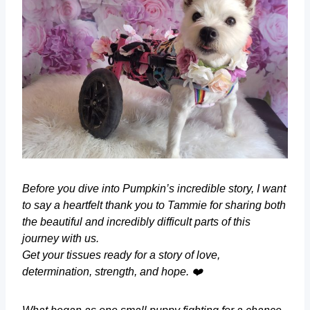
Before you dive into Pumpkin’s incredible story, I want
to say a heartfelt thank you to Tammie for sharing both
the beautiful and incredibly difficult parts of this
journey with us.
Get your tissues ready for a story of love,
determination, strength, and hope. ❤️