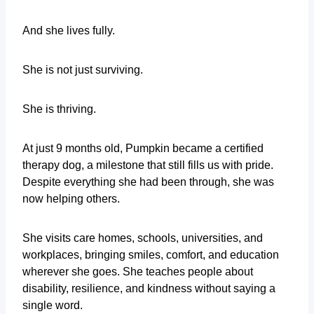
And she lives fully.
She is not just surviving.
She is thriving.
At just 9 months old, Pumpkin became a certified
therapy dog, a milestone that still fills us with pride.
Despite everything she had been through, she was
now helping others.
She visits care homes, schools, universities, and
workplaces, bringing smiles, comfort, and education
wherever she goes. She teaches people about
disability, resilience, and kindness without saying a
single word.