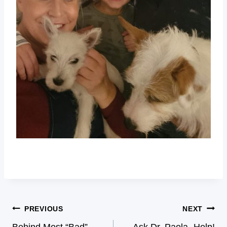
PREVIOUS
NEXT
Behind Most “Bad”
Ask Dr. Paola- Help!