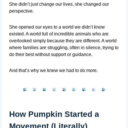
She didn’t just change our lives, she changed our
perspective.
She opened our eyes to a world we didn’t know
existed. A world full of incredible animals who are
overlooked simply because they are different. A world
where families are struggling, often in silence, trying to
do their best without support or guidance.
And that’s why we knew we had to do more.
How Pumpkin Started a
Movement (Literally)