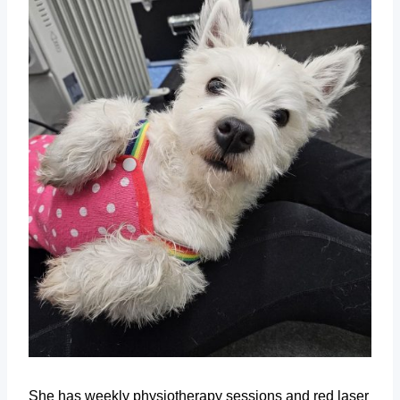
She has weekly physiotherapy sessions and red laser