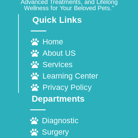
Advanced Treatments, and Lifelong
Wellness for Your Beloved Pets."
Quick Links
Home
About US
Services
Learning Center
Privacy Policy
Departments
Diagnostic
Surgery