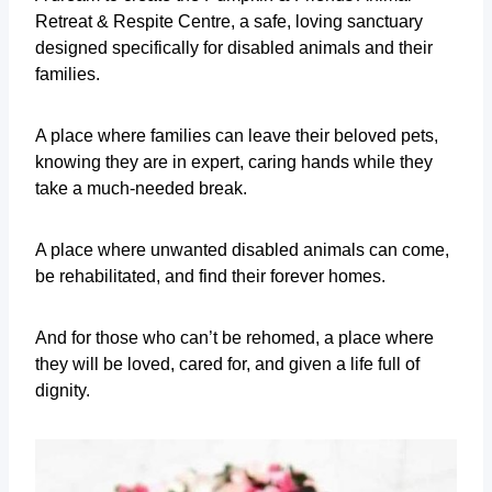
Retreat & Respite Centre, a safe, loving sanctuary
designed specifically for disabled animals and their
families.
A place where families can leave their beloved pets,
knowing they are in expert, caring hands while they
take a much-needed break.
A place where unwanted disabled animals can come,
be rehabilitated, and find their forever homes.
And for those who can’t be rehomed, a place where
they will be loved, cared for, and given a life full of
dignity.