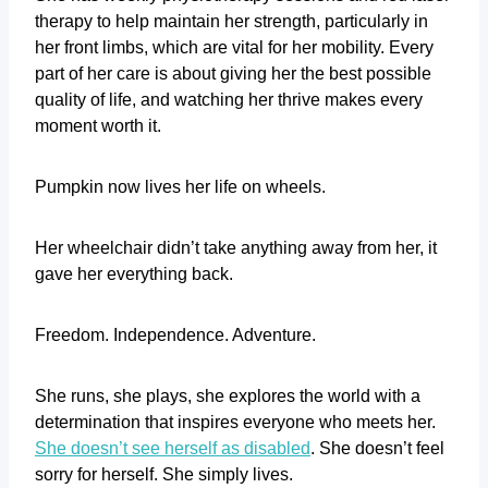
therapy to help maintain her strength, particularly in
her front limbs, which are vital for her mobility. Every
part of her care is about giving her the best possible
quality of life, and watching her thrive makes every
moment worth it.
Pumpkin now lives her life on wheels.
Her wheelchair didn’t take anything away from her, it
gave her everything back.
Freedom. Independence. Adventure.
She runs, she plays, she explores the world with a
determination that inspires everyone who meets her.
She doesn’t see herself as disabled
. She doesn’t feel
sorry for herself. She simply lives.