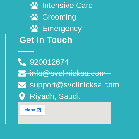
Intensive Care
Grooming
Emergency
Get in Touch
920012674
info@svclinicksa.com
support@svclinicksa.com
Riyadh, Saudi.