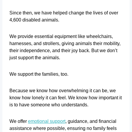
Since then, we have helped change the lives of over
4,600 disabled animals.
We provide essential equipment like wheelchairs,
harnesses, and strollers, giving animals their mobility,
their independence, and their joy back. But we don’t
just support the animals.
We support the families, too.
Because we know how overwhelming it can be, we
know how lonely it can feel. We know how important it
is to have someone who understands.
We offer
emotional support
, guidance, and financial
assistance where possible, ensuring no family feels