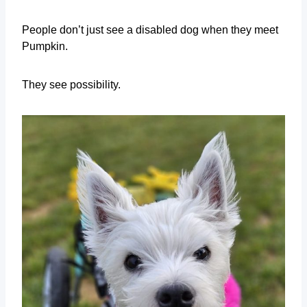
People don’t just see a disabled dog when they meet
Pumpkin.
They see possibility.