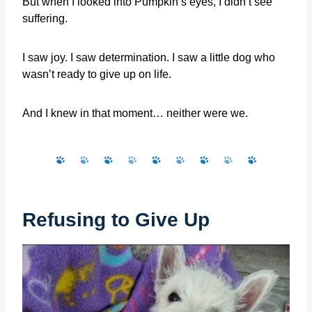
But when I looked into Pumpkin’s eyes, I didn’t see
suffering.
I saw joy. I saw determination. I saw a little dog who
wasn’t ready to give up on life.
And I knew in that moment… neither were we.
Refusing to Give Up