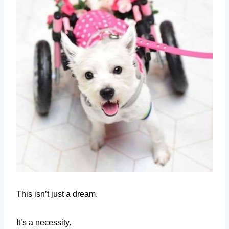
This isn’t just a dream.
It’s a necessity.