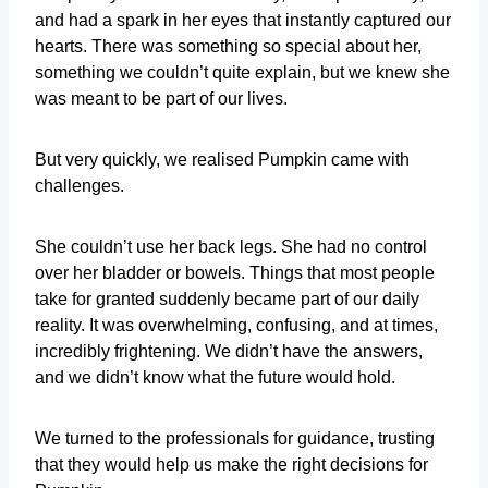
and had a spark in her eyes that instantly captured our
hearts. There was something so special about her,
something we couldn’t quite explain, but we knew she
was meant to be part of our lives.
But very quickly, we realised Pumpkin came with
challenges.
She couldn’t use her back legs. She had no control
over her bladder or bowels. Things that most people
take for granted suddenly became part of our daily
reality. It was overwhelming, confusing, and at times,
incredibly frightening. We didn’t have the answers,
and we didn’t know what the future would hold.
We turned to the professionals for guidance, trusting
that they would help us make the right decisions for