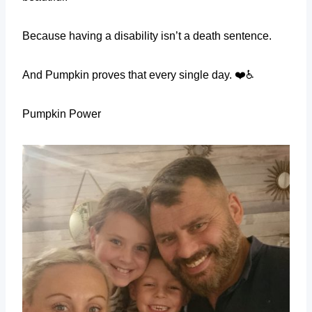
Because having a disability isn’t a death sentence.
And Pumpkin proves that every single day. ❤️♿
Pumpkin Power