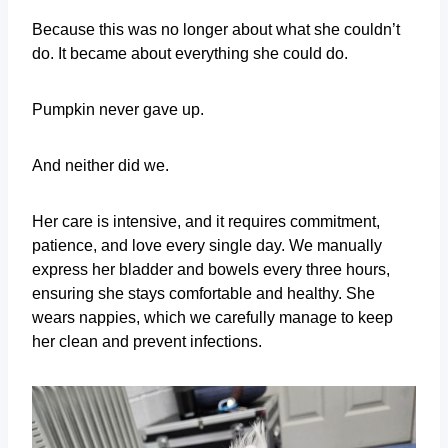
Because this was no longer about what she couldn’t
do. It became about everything she could do.
Pumpkin never gave up.
And neither did we.
Her care is intensive, and it requires commitment,
patience, and love every single day. We manually
express her bladder and bowels every three hours,
ensuring she stays comfortable and healthy. She
wears nappies, which we carefully manage to keep
her clean and prevent infections.