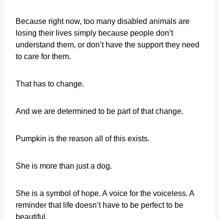
Because right now, too many disabled animals are
losing their lives simply because people don’t
understand them, or don’t have the support they need
to care for them.
That has to change.
And we are determined to be part of that change.
Pumpkin is the reason all of this exists.
She is more than just a dog.
She is a symbol of hope. A voice for the voiceless. A
reminder that life doesn’t have to be perfect to be
beautiful.