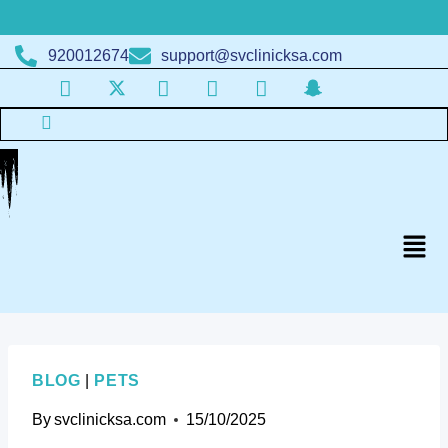
920012674
support@svclinicksa.com
BLOG
|
PETS
By
svclinicksa.com
15/10/2025