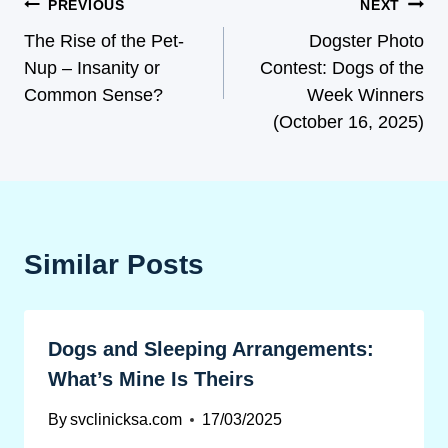
PREVIOUS
NEXT
The Rise of the Pet-
Dogster Photo
Nup – Insanity or
Contest: Dogs of the
Common Sense?
Week Winners
(October 16, 2025)
Similar Posts
Dogs and Sleeping Arrangements:
What’s Mine Is Theirs
By
svclinicksa.com
17/03/2025