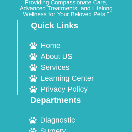
Providing Compassionate Care,
Advanced Treatments, and Lifelong
Wellness for Your Beloved Pets."
Quick Links
Home
About US
Services
Learning Center
Privacy Policy
Departments
Diagnostic
Surgery