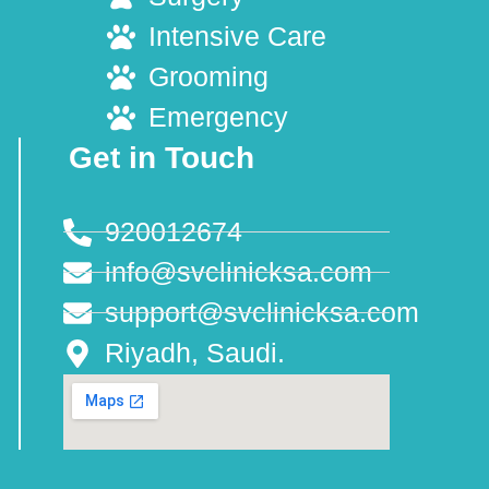
Intensive Care
Grooming
Emergency
Get in Touch
920012674
info@svclinicksa.com
support@svclinicksa.com
Riyadh, Saudi.