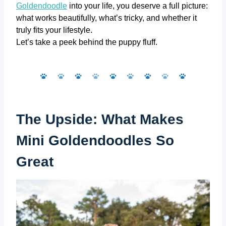
Goldendoodle
into your life, you deserve a full picture:
what works beautifully, what’s tricky, and whether it
truly fits your lifestyle.
Let’s take a peek behind the puppy fluff.
The Upside: What Makes
Mini Goldendoodles So
Great