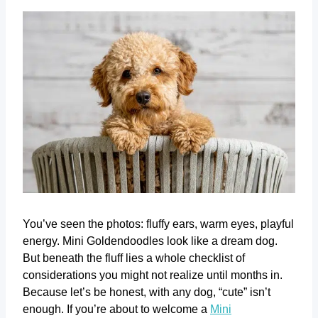
You’ve seen the photos: fluffy ears, warm eyes, playful
energy. Mini Goldendoodles look like a dream dog.
But beneath the fluff lies a whole checklist of
considerations you might not realize until months in.
Because let’s be honest, with any dog, “cute” isn’t
enough. If you’re about to welcome a
Mini