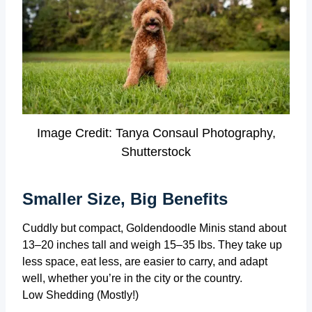
Image Credit: Tanya Consaul Photography,
Shutterstock
Smaller Size, Big Benefits
Cuddly but compact, Goldendoodle Minis stand about
13–20 inches tall and weigh 15–35 lbs. They take up
less space, eat less, are easier to carry, and adapt
well, whether you’re in the city or the country.
Low Shedding (Mostly!)