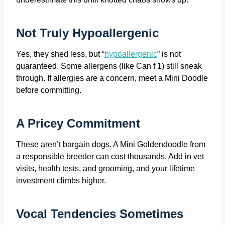
Not Truly Hypoallergenic
Yes, they shed less, but “
hypoallergenic
” is not
guaranteed. Some allergens (like Can f 1) still sneak
through. If allergies are a concern, meet a Mini Doodle
before committing.
A Pricey Commitment
These aren’t bargain dogs. A Mini Goldendoodle from
a responsible breeder can cost thousands. Add in vet
visits, health tests, and grooming, and your lifetime
investment climbs higher.
Vocal Tendencies Sometimes