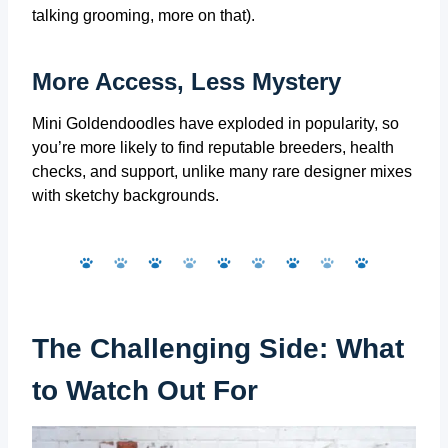
talking grooming, more on that).
More Access, Less Mystery
Mini Goldendoodles have exploded in popularity, so
you’re more likely to find reputable breeders, health
checks, and support, unlike many rare designer mixes
with sketchy backgrounds.
The Challenging Side: What
to Watch Out For