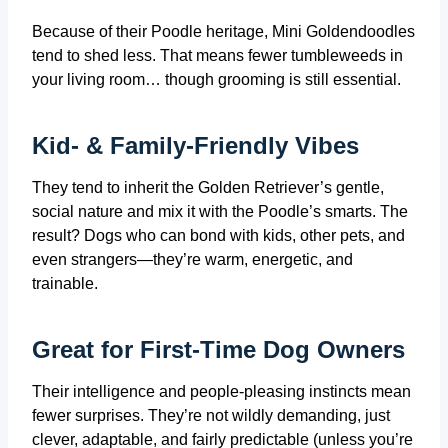
Because of their Poodle heritage, Mini Goldendoodles
tend to shed less. That means fewer tumbleweeds in
your living room… though grooming is still essential.
Kid- & Family-Friendly Vibes
They tend to inherit the Golden Retriever’s gentle,
social nature and mix it with the Poodle’s smarts. The
result? Dogs who can bond with kids, other pets, and
even strangers—they’re warm, energetic, and
trainable.
Great for First‑Time Dog Owners
Their intelligence and people-pleasing instincts mean
fewer surprises. They’re not wildly demanding, just
clever, adaptable, and fairly predictable (unless you’re