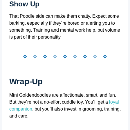
Show Up
That Poodle side can make them chatty. Expect some
barking, especially if they’re bored or alerting you to
something. Training and mental work help, but volume
is part of their personality.
Wrap‑Up
Mini Goldendoodles are affectionate, smart, and fun.
But they’re not a no-effort cuddle toy. You’ll get a
loyal
companion
, but you’ll also invest in grooming, training,
and care.