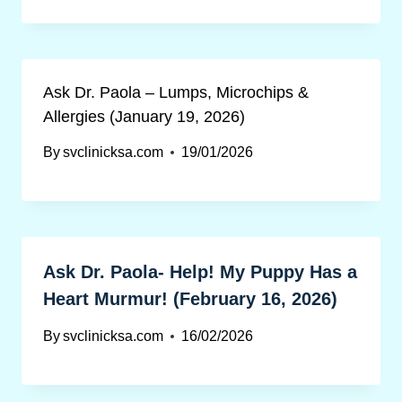
Ask Dr. Paola – Lumps, Microchips &
Allergies (January 19, 2026)
By
svclinicksa.com
19/01/2026
Ask Dr. Paola- Help! My Puppy Has a
Heart Murmur! (February 16, 2026)
By
svclinicksa.com
16/02/2026