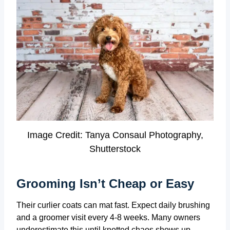
Image Credit: Tanya Consaul Photography,
Shutterstock
Grooming Isn’t Cheap or Easy
Their curlier coats can mat fast. Expect daily brushing
and a groomer visit every 4-8 weeks. Many owners
underestimate this until knotted chaos shows up.