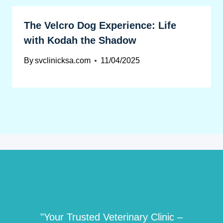
The Velcro Dog Experience: Life
with Kodah the Shadow
By
svclinicksa.com
11/04/2025
"Your Trusted Veterinary Clinic –