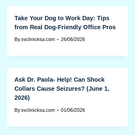
Take Your Dog to Work Day: Tips
from Real Dog-Friendly Office Pros
By
svclinicksa.com
26/06/2026
Ask Dr. Paola- Help! Can Shock
Collars Cause Seizures? (June 1,
2026)
By
svclinicksa.com
01/06/2026