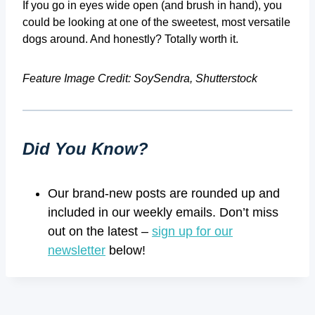
If you go in eyes wide open (and brush in hand), you
could be looking at one of the sweetest, most versatile
dogs around. And honestly? Totally worth it.
Feature Image Credit: SoySendra, Shutterstock
Did You Know?
Our brand-new posts are rounded up and
included in our weekly emails. Don’t miss
out on the latest –
sign up for our
newsletter
below!