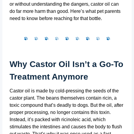
or without understanding the dangers, castor oil can
do far more harm than good. Here’s what pet parents
need to know before reaching for that bottle.
Why Castor Oil Isn’t a Go-To
Treatment Anymore
Castor oil is made by cold-pressing the seeds of the
castor plant. The beans themselves contain ricin, a
toxic compound that’s deadly to dogs. But the oil, after
proper processing, no longer contains this toxin.
Instead, it’s packed with ricinoleic acid, which
stimulates the intestines and causes the body to flush
out waste. That’s why it was once used as a fast-