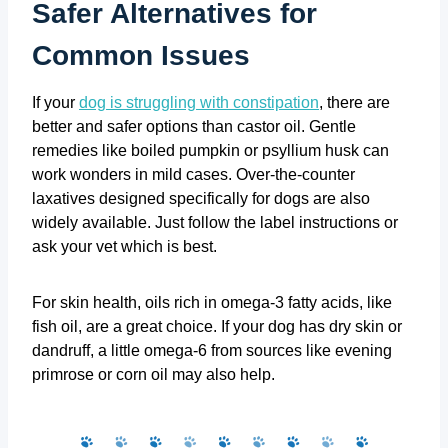
Safer Alternatives for
Common Issues
If your
dog is struggling with constipation
, there are
better and safer options than castor oil. Gentle
remedies like boiled pumpkin or psyllium husk can
work wonders in mild cases. Over-the-counter
laxatives designed specifically for dogs are also
widely available. Just follow the label instructions or
ask your vet which is best.
For skin health, oils rich in omega-3 fatty acids, like
fish oil, are a great choice. If your dog has dry skin or
dandruff, a little omega-6 from sources like evening
primrose or corn oil may also help.