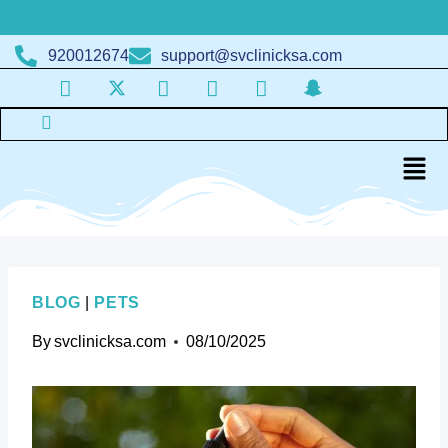
920012674
support@svclinicksa.com
BLOG
|
PETS
By
svclinicksa.com
08/10/2025