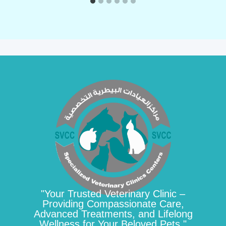
"Your Trusted Veterinary Clinic –
Providing Compassionate Care,
Advanced Treatments, and Lifelong
Wellness for Your Beloved Pets."