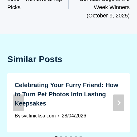
Picks
Week Winners
(October 9, 2025)
Similar Posts
Celebrating Your Furry Friend: How
to Turn Pet Photos Into Lasting
Keepsakes
By
svclinicksa.com
28/04/2026