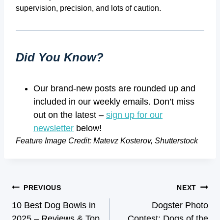
supervision, precision, and lots of caution.
Did You Know?
Our brand-new posts are rounded up and
included in our weekly emails. Don’t miss
out on the latest –
sign up for our
newsletter
below!
Feature Image Credit: Matevz Kosterov, Shutterstock
PREVIOUS
NEXT
10 Best Dog Bowls in
Dogster Photo
2025 – Reviews & Top
Contest: Dogs of the