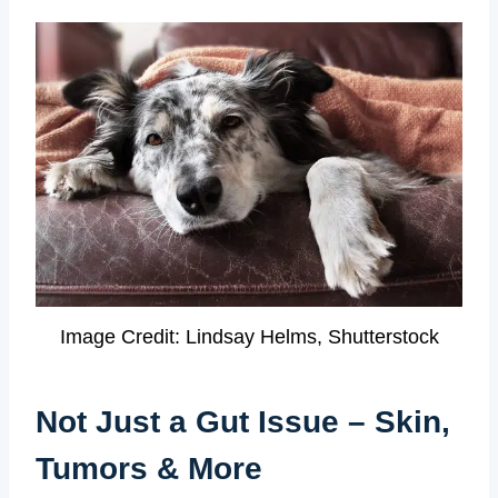
Image Credit: Lindsay Helms, Shutterstock
Not Just a Gut Issue – Skin,
Tumors & More