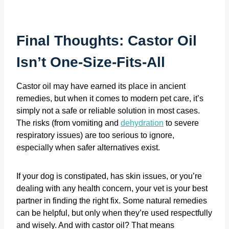
Final Thoughts: Castor Oil
Isn’t One-Size-Fits-All
Castor oil may have earned its place in ancient
remedies, but when it comes to modern pet care, it’s
simply not a safe or reliable solution in most cases.
The risks (from vomiting and
dehydration
to severe
respiratory issues) are too serious to ignore,
especially when safer alternatives exist.
If your dog is constipated, has skin issues, or you’re
dealing with any health concern, your vet is your best
partner in finding the right fix. Some natural remedies
can be helpful, but only when they’re used respectfully
and wisely. And with castor oil? That means