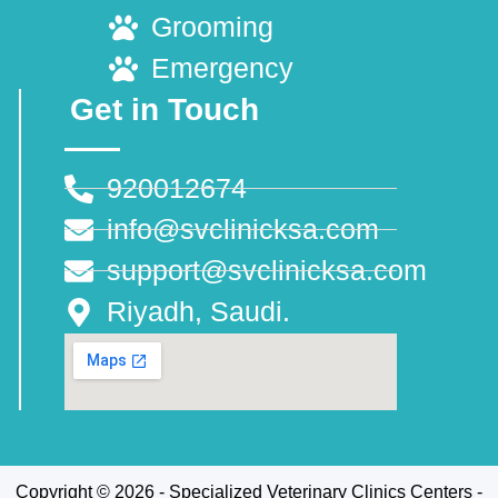
Grooming
Emergency
Get in Touch
920012674
info@svclinicksa.com
support@svclinicksa.com
Riyadh, Saudi.
Copyright © 2026 - Specialized Veterinary Clinics Centers -