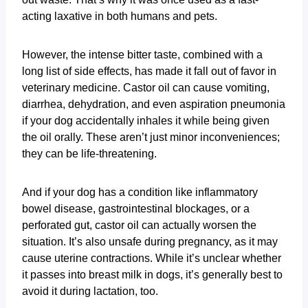
acting laxative in both humans and pets.
However, the intense bitter taste, combined with a
long list of side effects, has made it fall out of favor in
veterinary medicine. Castor oil can cause vomiting,
diarrhea, dehydration, and even aspiration pneumonia
if your dog accidentally inhales it while being given
the oil orally. These aren’t just minor inconveniences;
they can be life-threatening.
And if your dog has a condition like inflammatory
bowel disease, gastrointestinal blockages, or a
perforated gut, castor oil can actually worsen the
situation. It’s also unsafe during pregnancy, as it may
cause uterine contractions. While it’s unclear whether
it passes into breast milk in dogs, it’s generally best to
avoid it during lactation, too.