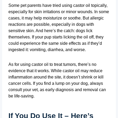
Some pet parents have tried using castor oil topically,
especially for skin irritations or minor wounds. In some
cases, it may help moisturize or soothe. But allergic
reactions are possible, especially in dogs with
sensitive skin. And here’s the catch: dogs lick
themselves. If your pup starts licking the oil off, they
could experience the same side effects as if they’d
ingested it: vomiting, diarrhea, and worse.
As for using castor oil to treat tumors, there’s no
evidence that it works. While castor oil may reduce
inflammation around the site, it doesn’t shrink or kill
cancer cells. If you find a lump on your dog, always
consult your vet, as early diagnosis and removal can
be life-saving.
If You Do Use It – Here’s