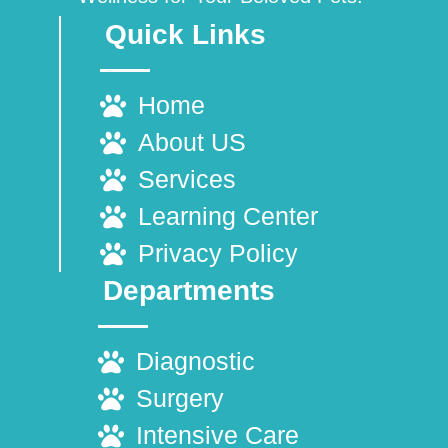
Quick Links
Home
About US
Services
Learning Center
Privacy Policy
Departments
Diagnostic
Surgery
Intensive Care