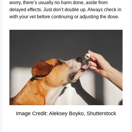
worry, there’s usually no harm done, aside from
delayed effects. Just don’t double up. Always check in
with your vet before continuing or adjusting the dose.
Image Credit: Aleksey Boyko, Shutterstock