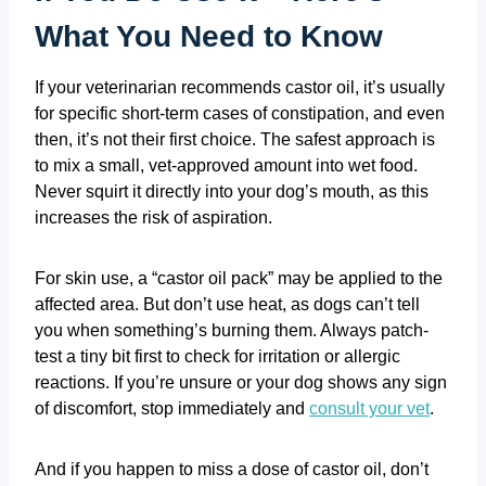
What You Need to Know
If your veterinarian recommends castor oil, it’s usually
for specific short-term cases of constipation, and even
then, it’s not their first choice. The safest approach is
to mix a small, vet-approved amount into wet food.
Never squirt it directly into your dog’s mouth, as this
increases the risk of aspiration.
For skin use, a “castor oil pack” may be applied to the
affected area. But don’t use heat, as dogs can’t tell
you when something’s burning them. Always patch-
test a tiny bit first to check for irritation or allergic
reactions. If you’re unsure or your dog shows any sign
of discomfort, stop immediately and
consult your vet
.
And if you happen to miss a dose of castor oil, don’t