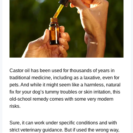
Castor oil has been used for thousands of years in
traditional medicine, including as a laxative, even for
pets. And while it might seem like a harmless, natural
fix for your dog’s tummy troubles or skin irritation, this
old-school remedy comes with some very modern
risks.
Sure, it can work under specific conditions and with
strict veterinary guidance. But if used the wrong way,