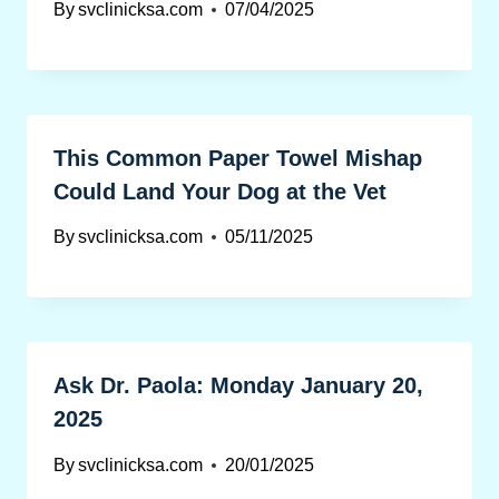
By
svclinicksa.com
07/04/2025
This Common Paper Towel Mishap
Could Land Your Dog at the Vet
By
svclinicksa.com
05/11/2025
Ask Dr. Paola: Monday January 20,
2025
By
svclinicksa.com
20/01/2025