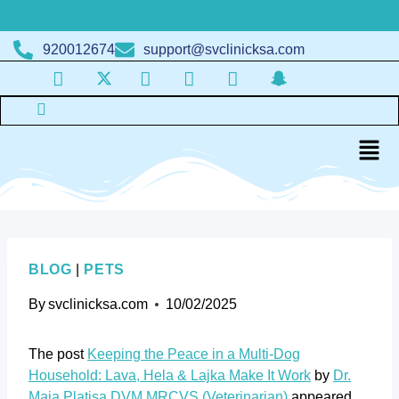
920012674
support@svclinicksa.com
BLOG
|
PETS
By
svclinicksa.com
10/02/2025
The post
Keeping the Peace in a Multi-Dog
Household: Lava, Hela & Lajka Make It Work
by
Dr.
Maja Platisa DVM MRCVS (Veterinarian)
appeared