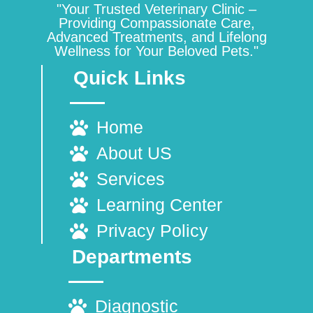
"Your Trusted Veterinary Clinic –
Providing Compassionate Care,
Advanced Treatments, and Lifelong
Wellness for Your Beloved Pets."
Quick Links
Home
About US
Services
Learning Center
Privacy Policy
Departments
Diagnostic