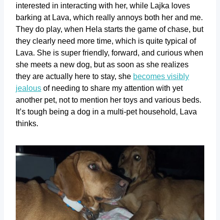
interested in interacting with her, while Lajka loves
barking at Lava, which really annoys both her and me.
They do play, when Hela starts the game of chase, but
they clearly need more time, which is quite typical of
Lava. She is super friendly, forward, and curious when
she meets a new dog, but as soon as she realizes
they are actually here to stay, she
becomes visibly
jealous
of needing to share my attention with yet
another pet, not to mention her toys and various beds.
It’s tough being a dog in a multi-pet household, Lava
thinks.