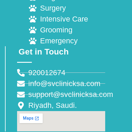
Surgery
Intensive Care
Grooming
Emergency
Get in Touch
920012674
info@svclinicksa.com
support@svclinicksa.com
Riyadh, Saudi.