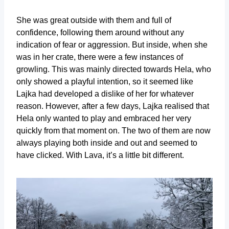
She was great outside with them and full of
confidence, following them around without any
indication of fear or aggression. But inside, when she
was in her crate, there were a few instances of
growling. This was mainly directed towards Hela, who
only showed a playful intention, so it seemed like
Lajka had developed a dislike of her for whatever
reason. However, after a few days, Lajka realised that
Hela only wanted to play and embraced her very
quickly from that moment on. The two of them are now
always playing both inside and out and seemed to
have clicked. With Lava, it’s a little bit different.