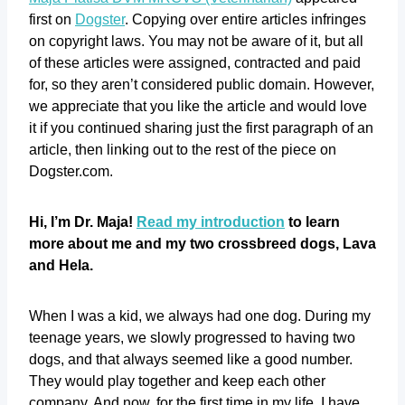
first on
Dogster
. Copying over entire articles infringes
on copyright laws. You may not be aware of it, but all
of these articles were assigned, contracted and paid
for, so they aren’t considered public domain. However,
we appreciate that you like the article and would love
it if you continued sharing just the first paragraph of an
article, then linking out to the rest of the piece on
Dogster.com.
Hi, I’m Dr. Maja!
Read my introduction
to learn
more about me and my two crossbreed dogs, Lava
and Hela.
When I was a kid, we always had one dog. During my
teenage years, we slowly progressed to having two
dogs, and that always seemed like a good number.
They would play together and keep each other
company. And now, for the first time in my life, I have