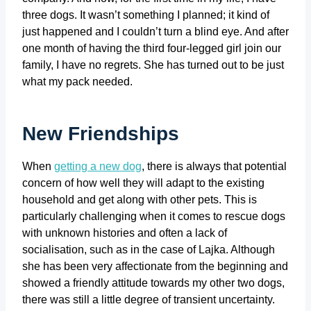
three dogs. It wasn’t something I planned; it kind of
just happened and I couldn’t turn a blind eye. And after
one month of having the third four-legged girl join our
family, I have no regrets. She has turned out to be just
what my pack needed.
New Friendships
When
getting a new dog
, there is always that potential
concern of how well they will adapt to the existing
household and get along with other pets. This is
particularly challenging when it comes to rescue dogs
with unknown histories and often a lack of
socialisation, such as in the case of Lajka. Although
she has been very affectionate from the beginning and
showed a friendly attitude towards my other two dogs,
there was still a little degree of transient uncertainty.