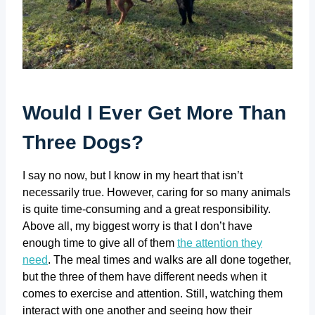
Would I Ever Get More Than
Three Dogs?
I say no now, but I know in my heart that isn’t
necessarily true. However, caring for so many animals
is quite time-consuming and a great responsibility.
Above all, my biggest worry is that I don’t have
enough time to give all of them
the attention they
need
. The meal times and walks are all done together,
but the three of them have different needs when it
comes to exercise and attention. Still, watching them
interact with one another and seeing how their