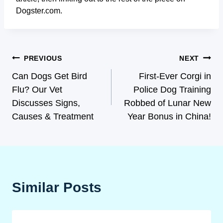
Dogster.com.
PREVIOUS
NEXT
Can Dogs Get Bird
First-Ever Corgi in
Flu? Our Vet
Police Dog Training
Discusses Signs,
Robbed of Lunar New
Causes & Treatment
Year Bonus in China!
Similar Posts