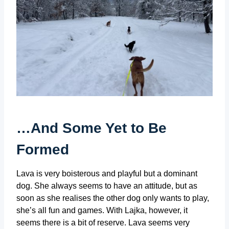
…And Some Yet to Be
Formed
Lava is very boisterous and playful but a dominant
dog. She always seems to have an attitude, but as
soon as she realises the other dog only wants to play,
she’s all fun and games. With Lajka, however, it
seems there is a bit of reserve. Lava seems very