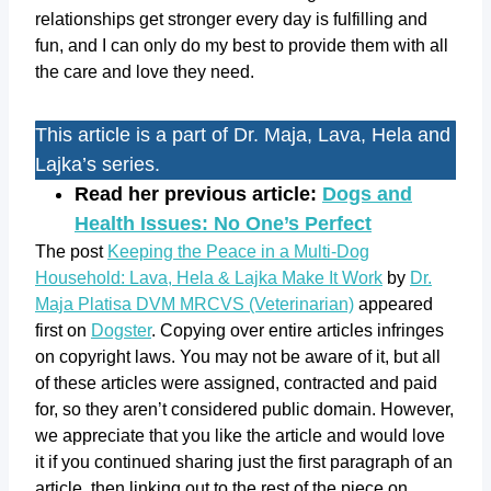
relationships get stronger every day is fulfilling and
fun, and I can only do my best to provide them with all
the care and love they need.
This article is a part of Dr. Maja, Lava, Hela and
Lajka’s series.
Read her previous article:
Dogs and
Health Issues: No One’s Perfect
The post
Keeping the Peace in a Multi-Dog
Household: Lava, Hela & Lajka Make It Work
by
Dr.
Maja Platisa DVM MRCVS (Veterinarian)
appeared
first on
Dogster
. Copying over entire articles infringes
on copyright laws. You may not be aware of it, but all
of these articles were assigned, contracted and paid
for, so they aren’t considered public domain. However,
we appreciate that you like the article and would love
it if you continued sharing just the first paragraph of an
article, then linking out to the rest of the piece on