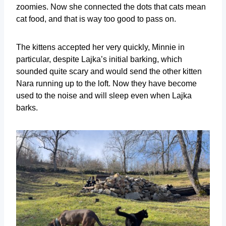
zoomies. Now she connected the dots that cats mean
cat food, and that is way too good to pass on.
The kittens accepted her very quickly, Minnie in
particular, despite Lajka’s initial barking, which
sounded quite scary and would send the other kitten
Nara running up to the loft. Now they have become
used to the noise and will sleep even when Lajka
barks.