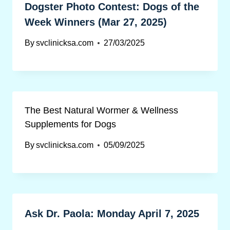
Dogster Photo Contest: Dogs of the
Week Winners (Mar 27, 2025)
By
svclinicksa.com
27/03/2025
The Best Natural Wormer & Wellness
Supplements for Dogs
By
svclinicksa.com
05/09/2025
Ask Dr. Paola: Monday April 7, 2025