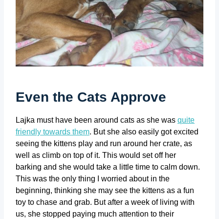
Even the Cats Approve
Lajka must have been around cats as she was
quite
friendly towards them
. But she also easily got excited
seeing the kittens play and run around her crate, as
well as climb on top of it. This would set off her
barking and she would take a little time to calm down.
This was the only thing I worried about in the
beginning, thinking she may see the kittens as a fun
toy to chase and grab. But after a week of living with
us, she stopped paying much attention to their