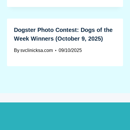
Dogster Photo Contest: Dogs of the
Week Winners (October 9, 2025)
By
svclinicksa.com
09/10/2025